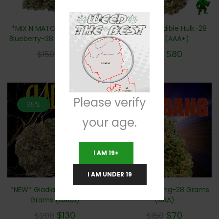
*NEW* Incredible Hulk-28
*MIX N MATCH 2 For $100*
Grams (AAA+)
Blueberry-28 Grams (AAA)
$
80
$
60
$
160
$
150
Please verify
35%
53.3%
your age.
I AM 19+
I AM UNDER 19
*NEW* Big Bang-28 Grams
*NEW* Gladiator Kush – 28
(AAA)
Grams (AAAA)
$
70
$
130
$
150
$
200