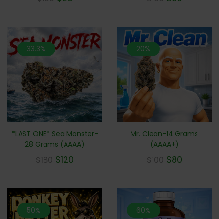
33.3%
20%
*LAST ONE* Sea Monster-
Mr. Clean-14 Grams
28 Grams (AAAA)
(AAAA+)
$
120
$
80
$
180
$
100
50%
60%