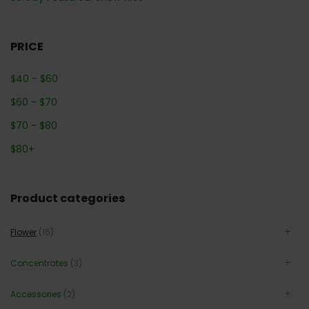
PRICE
$
40
-
$
60
$
60
-
$
70
$
70
-
$
80
$
80
+
Product categories
Flower
(16)
Concentrates
(3)
Accessories
(2)