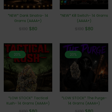
*NEW* Dank Sinatra- 14
*NEW* Kill Switch- 14 Grams
Grams (AAAA+)
(AAAA+)
$
80
$
80
$
100
$
100
20%
20%
*LOW STOCK* Tactical
*LOW STOCK* The Purge-
Kush- 14 Grams (AAAA+)
14 Grams (AAAA+)
$
80
$
80
$
100
$
100