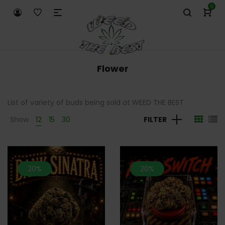
0
Flower
List of variety of buds being sold at WEED THE BEST
Show
12
15
30
FILTER
20%
20%