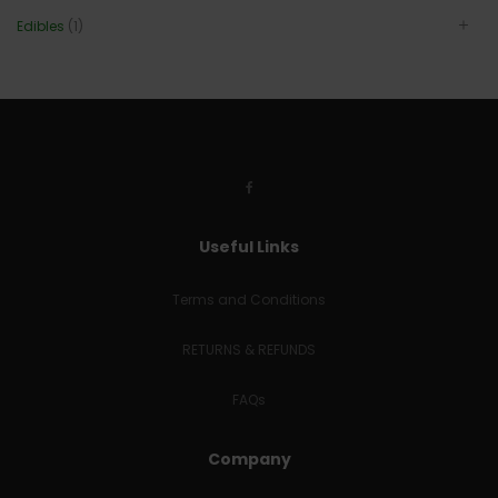
Edibles
(1)
Useful Links
Terms and Conditions
RETURNS & REFUNDS
FAQs
Company