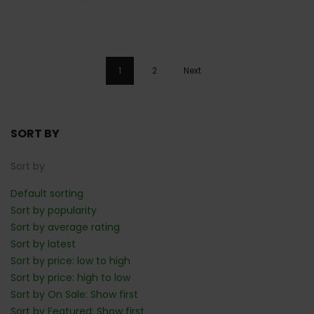
1
2
Next
SORT BY
Sort by
Default sorting
Sort by popularity
Sort by average rating
Sort by latest
Sort by price: low to high
Sort by price: high to low
Sort by On Sale: Show first
Sort by Featured: Show first