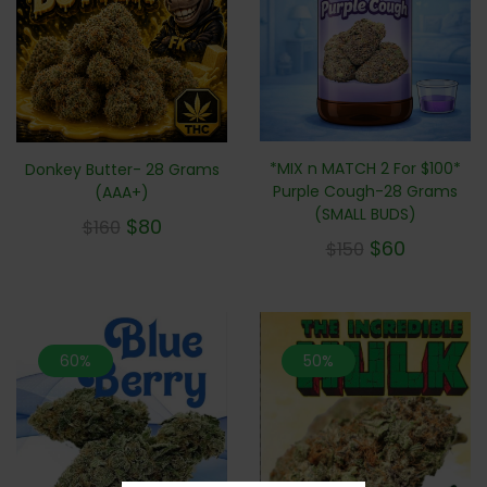
*MIX n MATCH 2 For $100*
Donkey Butter- 28 Grams
Purple Cough-28 Grams
(AAA+)
(SMALL BUDS)
$
80
$
160
$
60
$
150
60%
50%