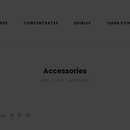
WER
CONCENTRATES
EDIBLES
*EARN POI
Accessories
HOME
/
SHOP
/
ACCESSORIES
how
12
15
30