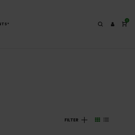
0
NTS*
FILTER