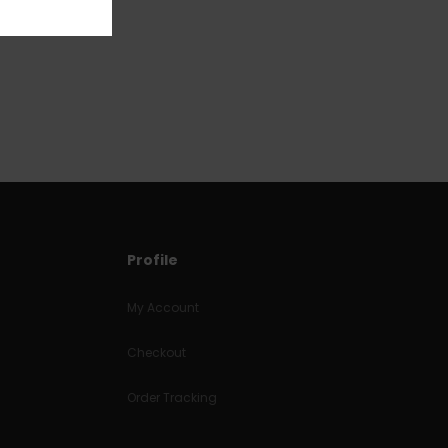
Profile
My Account
Checkout
Order Tracking