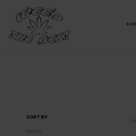
FLO
SORT BY
S
Sort by