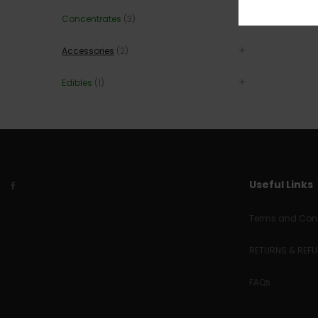
Concentrates
(3)
Accessories
(2)
Edibles
(1)
Useful Links
Terms and Cond
RETURNS & REF
FAQs