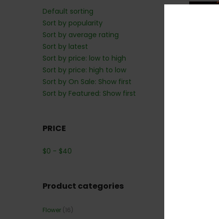
Default sorting
Sort by popularity
40
Sort by average rating
Sort by latest
Sort by price: low to high
Sort by price: high to low
Sort by On Sale: Show first
Sort by Featured: Show first
PRICE
*NEW* P
$
0
-
$
40
Product categories
Flower
(16)