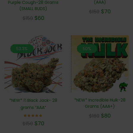
(AAA)
Purple Cough-28 Grams
(SMALL BUDS)
$
70
$
150
$
60
$
150
53.3%
50%
*NEW* Incredible Hulk-28
*NEW* 🃏 Black Jack- 28
Grams (AAA+)
grams “AAA”
$
80
$
160
Rated
$
70
$
150
5.00
out of 5