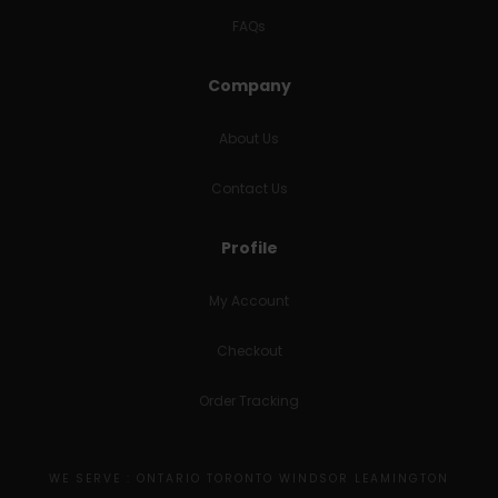
FAQs
Company
About Us
Contact Us
Profile
My Account
Checkout
Order Tracking
WE SERVE : ONTARIO TORONTO WINDSOR LEAMINGTON