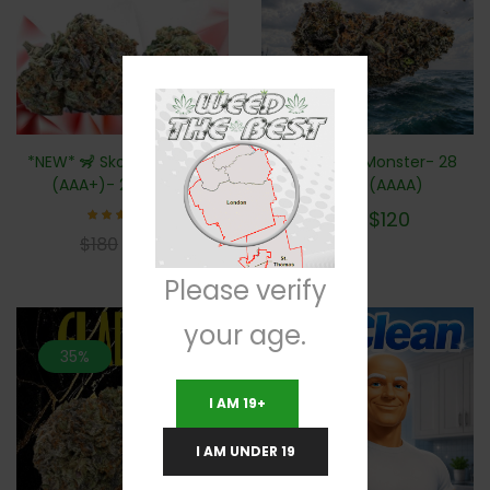
*NEW* 🦨 Skookum Skunk
*NEW* Sea Monster- 28
(AAA+)- 28 Grams
Grams (AAAA)
$
120
$
180
Rated
$
100
$
180
5.00
out of 5
Please verify
your age.
35%
20%
I AM 19+
I AM UNDER 19