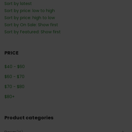
Sort by latest
Sort by price: low to high
Sort by price: high to low
Sort by On Sale: Show first
Sort by Featured: Show first
PRICE
$
40
-
$
60
$
60
-
$
70
$
70
-
$
80
$
80
+
Product categories