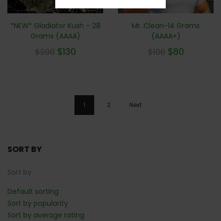
Mr. Clean-14 Grams
*NEW* Gladiator Kush – 28
(AAAA+)
Grams (AAAA)
$
80
$
130
$
100
$
200
1
2
Next
SORT BY
Sort by
Default sorting
Sort by popularity
Sort by average rating