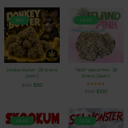
50%
44.4%
Donkey Butter- 28 Grams
*NEW* Island Pink- 28
(AAA+)
Grams (AAA+)
$
80
$
160
Rated
$
100
$
180
5.00
out of 5
44.4%
33.3%