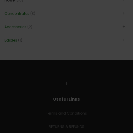
Flower
(16)
Concentrates
(3)
Accessories
(2)
Edibles
(1)
Useful Links
Terms and Conditions
RETURNS & REFUNDS