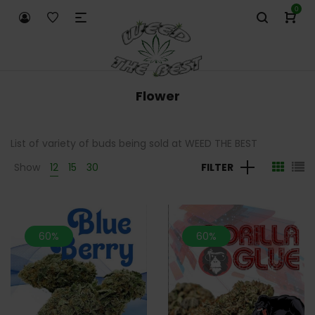
0
Flower
List of variety of buds being sold at WEED THE BEST
Show
12
15
30
FILTER
60%
60%