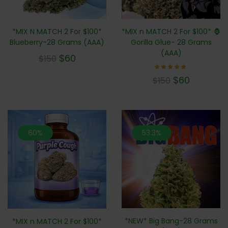
*MIX n MATCH 2 For $100* 🦍
*MIX N MATCH 2 For $100*
Gorilla Glue- 28 Grams
Blueberry-28 Grams (AAA)
(AAA)
$
60
$
150
Rated
$
60
$
150
4.71
out of
5
60%
53.3%
*NEW* Big Bang-28 Grams
*MIX n MATCH 2 For $100*