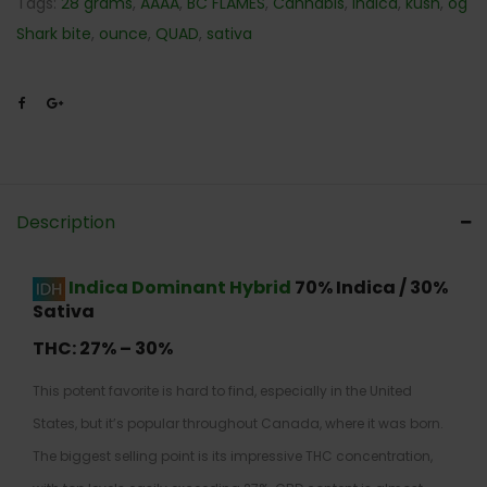
Tags:
28 grams
,
AAAA
,
BC FLAMES
,
Cannabis
,
Indica
,
kush
,
og
Shark bite
,
ounce
,
QUAD
,
sativa
Description
Indica Dominant Hybrid
70% Indica / 30%
Sativa
THC:
27% – 30%
This potent favorite is hard to find, especially in the United
States, but it’s popular throughout Canada, where it was born.
The biggest selling point is its impressive THC concentration,