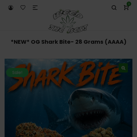
0
*NEW* OG Shark Bite- 28 Grams (AAAA)
Sale!