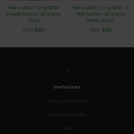
*MIX n MATCH 2 For $100*
*MIX n MATCH 2 For $100* 👙
Powder Donuts-28 Grams
Pink Panties -28 Grams
(AAA)
(SMALL BUDS)
$
60
$
60
$
150
$
150
Useful Links
Terms and Conditions
RETURNS & REFUNDS
FAQs