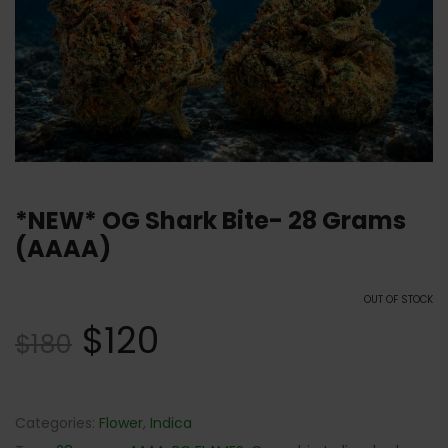
*NEW* OG Shark Bite- 28 Grams
(AAAA)
OUT OF STOCK
$
120
$
180
Categories:
Flower
,
Indica