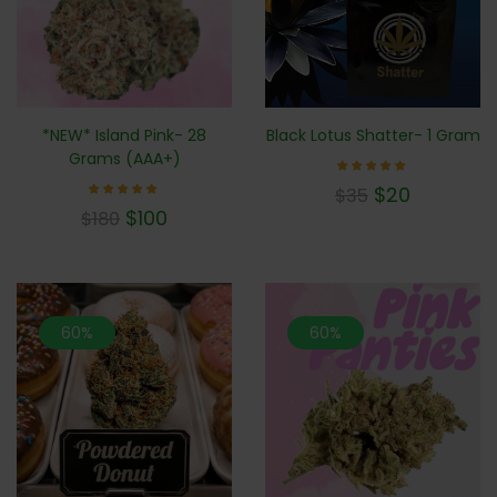
*NEW* Island Pink- 28
Black Lotus Shatter- 1 Gram
Grams (AAA+)
Rated
$
20
$
35
5.00
Rated
out of 5
$
100
$
180
5.00
out of 5
60%
60%