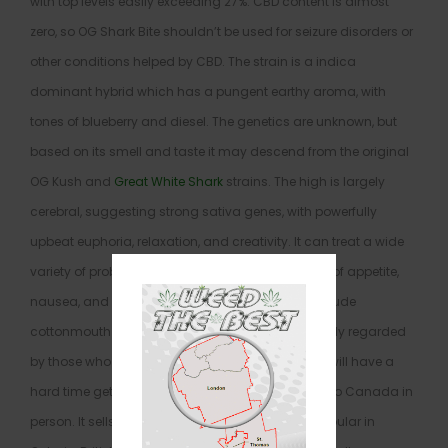
with top levels easily exceeding 27%. CBD content is almost
zero, so OG Shark Bite shouldn’t be used for seizure disorders or
other conditions helped by CBD. The strain is a indica
dominant hybrid which has a pungent earthy aroma, with
tones of blueberry and diesel. The genetics are unknown, but
based on its smell and taste it may descend from the original
OG Kush and
Great White Shark
strains. The high is largely
cerebral, suggesting strong sativa genes, with powerfully
upbeat euphoria, relaxation, and creativity. It can treat a wide
variety of problems: depression, headaches, lack of appetite,
nausea, and insomnia. Negative effects likely include
cottonmouth and red eyes. This strain is very highly regarded
by those who have tried it, but American patients will have a
hard time getting their hands on it without going to Canada in
person. It sells across that country but is most popular in