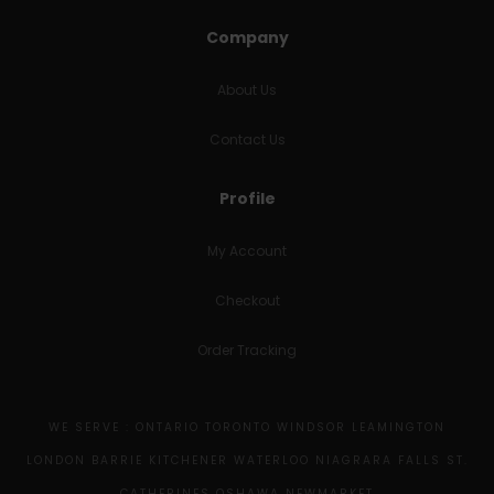
Company
About Us
Contact Us
Profile
My Account
Checkout
Order Tracking
WE SERVE : ONTARIO TORONTO WINDSOR LEAMINGTON
LONDON BARRIE KITCHENER WATERLOO NIAGRARA FALLS ST.
CATHERINES OSHAWA NEWMARKET