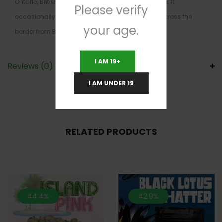
Ontario, British Columbia, Alberta, and Nova Scotia. It
Please verify
occasionally sells in Washington State, directly across the
your age.
border from British Columbia, but it’s scarce there.
I AM 19+
Reviews (0)
I AM UNDER 19
RELATED PRODUCTS
44.4%
42.9%