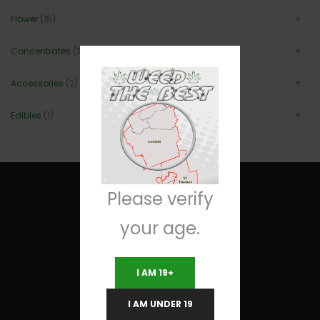
Flower
(15)
Concentrates
(3)
Accessories
(2)
Edibles
(1)
Please verify
your age.
Useful Links
I AM 19+
Terms and Conditions
I AM UNDER 19