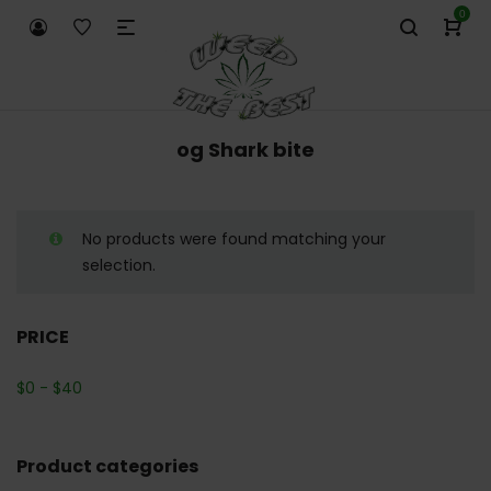
0
og Shark bite
No products were found matching your
selection.
PRICE
$
0
-
$
40
Product categories