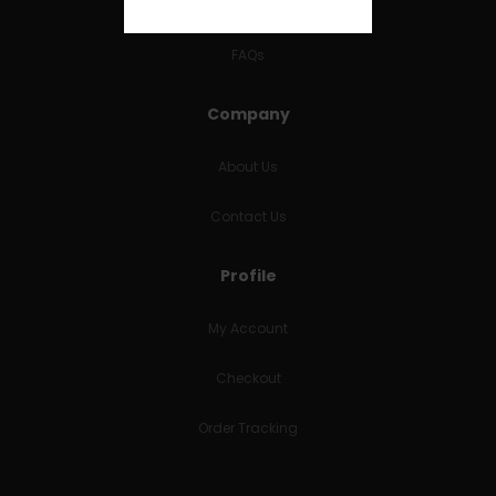
RETURNS & REFUNDS
FAQs
Company
About Us
Contact Us
Profile
My Account
Checkout
Order Tracking