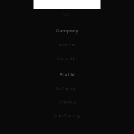
RETURNS & REFUNDS
FAQs
Company
About Us
Contact Us
Profile
My Account
Checkout
Order Tracking