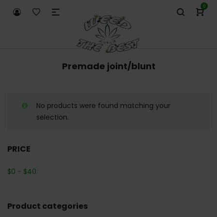
0
Premade joint/blunt
No products were found matching your
selection.
PRICE
$
0
-
$
40
Product categories