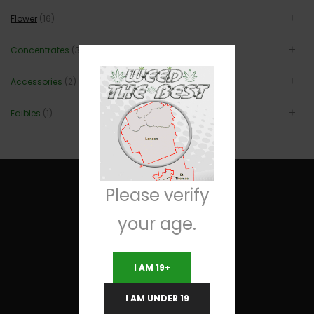
Flower
(16)
Concentrates
(3)
Accessories
(2)
Edibles
(1)
Please verify
your age.
Useful Links
I AM 19+
Terms and Conditions
I AM UNDER 19