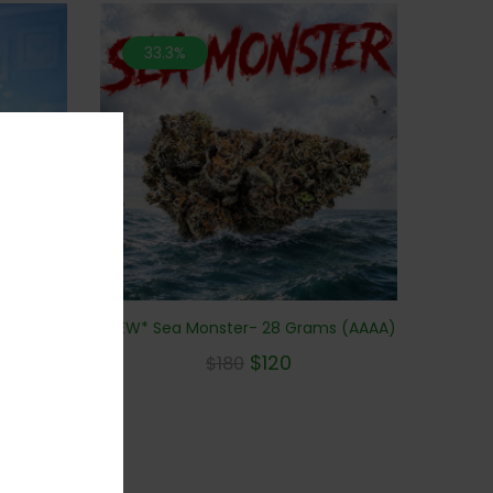
33.3%
*NEW* Sea Monster- 28 Grams (AAAA)
Purple
BUDS)
$
120
$
180