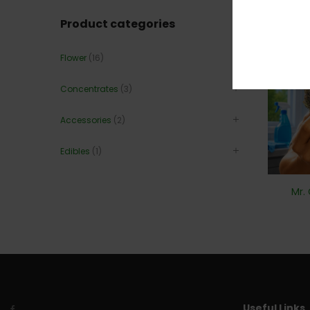
20
Product categories
Flower
(16)
Concentrates
(3)
Accessories
(2)
Edibles
(1)
Mr.
Useful Links