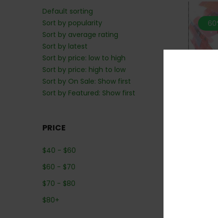
Default sorting
Sort by popularity
60
Sort by average rating
Sort by latest
Sort by price: low to high
Sort by price: high to low
Sort by On Sale: Show first
Sort by Featured: Show first
PRICE
*MIX n
$
40
-
$
60
$
60
-
$
70
$
70
-
$
80
$
80
+