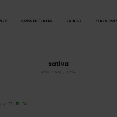
WER
CONCENTRATES
EDIBLES
*EARN POI
sativa
HOME
/
SHOP
/
SATIVA
how
12
15
30