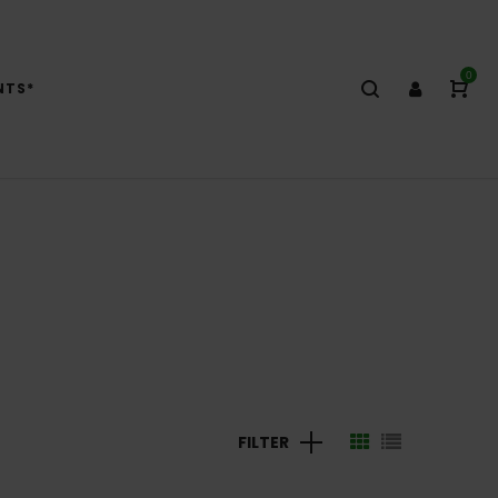
0
NTS*
FILTER