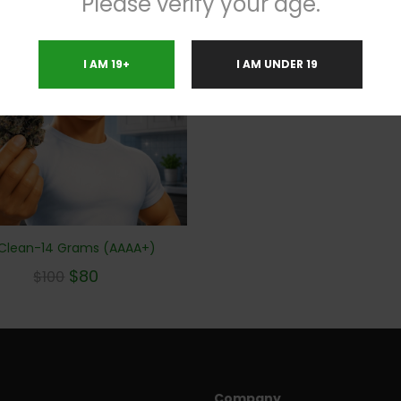
Please verify your age.
%
I AM 19+
I AM UNDER 19
 Clean-14 Grams (AAAA+)
$
80
$
100
Company