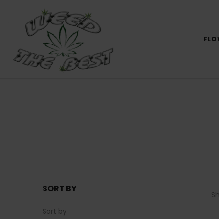
FLO
SORT BY
S
Sort by