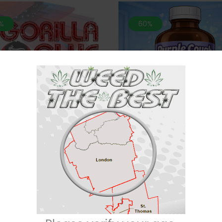
%
60%
 MATCH 2 For $100* 🦍 Gorilla
*MIX n MATCH 2 For $100* 
Glue- 28 Grams (AAA)
Cough-28 Grams (SMALL 
$
60
$
150
Rated
$
60
$
150
4.71
out of
5