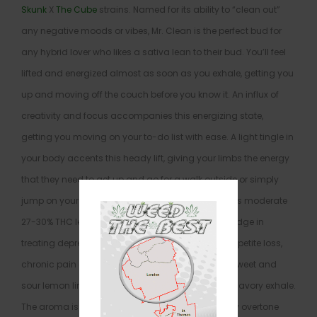
Skunk
X
The Cube
strains. Named for its ability to “clean out”
any negative moods or vibes, Mr. Clean is the perfect bud for
any hybrid lover who likes a sativa lean to their bud. You’ll feel
lifted and energized almost as soon as you exhale, getting you
up and moving off the couch before you know it. An influx of
creativity and focus accompanies this energizing state,
getting you moving on your to-do list with ease. A light tingle in
your body accents this heady lift, giving your limbs the energy
that they need to get up and go for a walk outside or simply
jump on your household chores. Combined with its moderate
27-30% THC level, these effects give Mr. Clean an edge in
treating depression, chronic fatigue, nausea or appetite loss,
chronic pain and chronic stress. This bud has a sweet and
sour lemon lime flavor with a slightly skunky and savory exhale.
The aroma is very sour and pungent with a skunky overtone