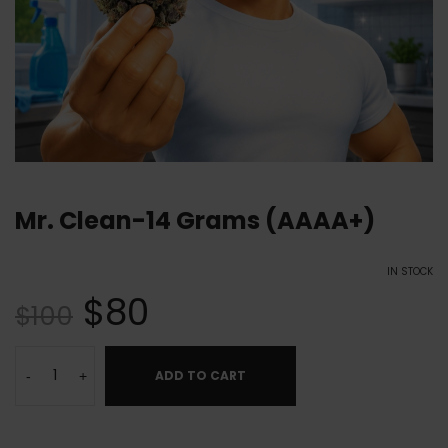
Mr. Clean-14 Grams (AAAA+)
IN STOCK
$
80
$
100
ADD TO CART
-
+