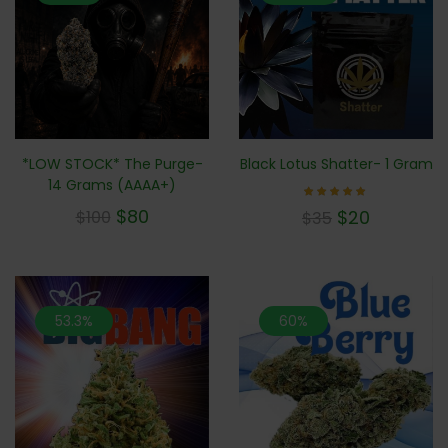
*LOW STOCK* The Purge-
Black Lotus Shatter- 1 Gram
14 Grams (AAAA+)
Rated
$
80
$
20
$
100
$
35
5.00
out of 5
53.3%
60%