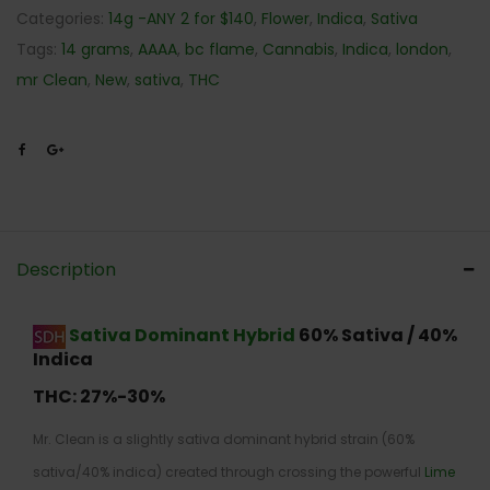
Categories:
14g -ANY 2 for $140
,
Flower
,
Indica
,
Sativa
Tags:
14 grams
,
AAAA
,
bc flame
,
Cannabis
,
Indica
,
london
,
mr Clean
,
New
,
sativa
,
THC
Description
Sativa Dominant Hybrid
60% Sativa / 40%
Indica
THC:
27%-30%
Mr. Clean is a slightly sativa dominant hybrid strain (60%
sativa/40% indica) created through crossing the powerful
Lime