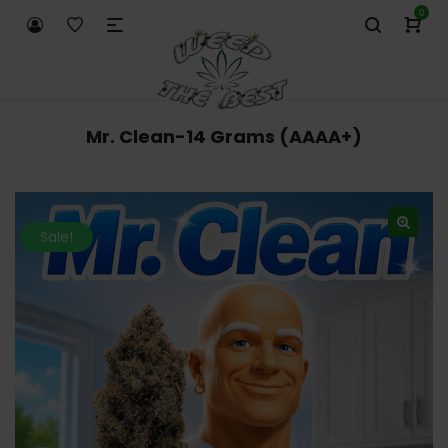
0
Mr. Clean-14 Grams (AAAA+)
Sale!