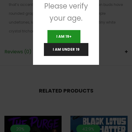
Please verify
that’s accented by sharp lemon and lime. Mr. Clean buds have
rounded grape-shaped minty green nugs with purple
your age.
undertones, lots of orange hairs and a coating of tiny white
crystal trichomes.
I AM 19+
I AM UNDER 19
Reviews (0)
RELATED PRODUCTS
20%
42.9%