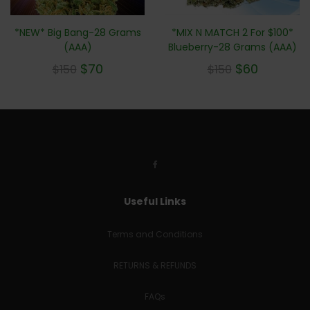
*NEW* Big Bang-28 Grams
*MIX N MATCH 2 For $100*
(AAA)
Blueberry-28 Grams (AAA)
$
70
$
60
$
150
$
150
Useful Links
Terms and Conditions
RETURNS & REFUNDS
FAQs