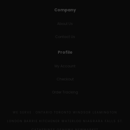
Company
About Us
Contact Us
Profile
My Account
Checkout
Order Tracking
WE SERVE : ONTARIO TORONTO WINDSOR LEAMINGTON
LONDON BARRIE KITCHENER WATERLOO NIAGRARA FALLS ST.
CATHERINES OSHAWA NEWMARKET