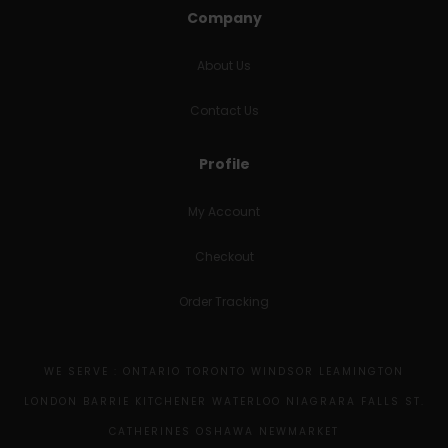
Company
About Us
Contact Us
Profile
My Account
Checkout
Order Tracking
WE SERVE : ONTARIO TORONTO WINDSOR LEAMINGTON
LONDON BARRIE KITCHENER WATERLOO NIAGRARA FALLS ST.
CATHERINES OSHAWA NEWMARKET