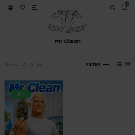
0
mr Clean
Show
12
15
30
FILTER
20%