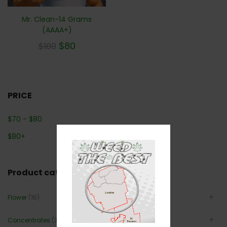
Mr. Clean-14 Grams
(AAAA+)
$
80
$
100
PRICE
$
70
-
$
80
$
80
+
Product categories
Flower
(16)
Concentrates
(3)