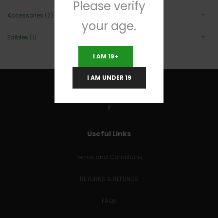
Please verify
Accessories
(2)
your age.
Edibles
(1)
I AM 19+
I AM UNDER 19
Useful Links
Terms and Conditions
RETURNS & REFUNDS
FAQs