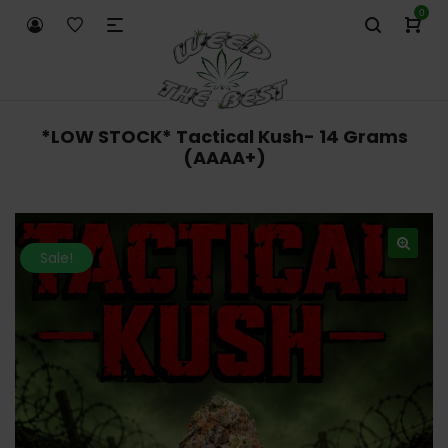
0
*LOW STOCK* Tactical Kush- 14 Grams
(AAAA+)
Sale!