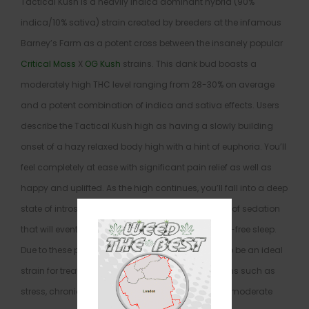
Tactical Kush is a heavily indica dominant hybrid (90%
indica/10% sativa) strain created by breeders at the infamous
Barney’s Farm as a potent cross between the insanely popular
Critical Mass
X
OG Kush
strains. This dank bud boasts a
moderately high THC level ranging from 28-30% on average
and a potent combination of indica and sativa effects. Users
describe the Tactical Kush high as having a slowly building
onset of a hazy relaxed body high with a hint of euphoria. You’ll
feel completely at ease with significant pain relief as well as
happy and uplifted. As the high continues, you’ll fall into a deep
state of introspection with a slowly building sense of sedation
that will eventually ease you into a deep and pain-free sleep.
Due to these potent effects, Tactical Kush is said to be an ideal
strain for treating patients suffering from conditions such as
stress, chronic pain due to injury or illness, mild to moderate