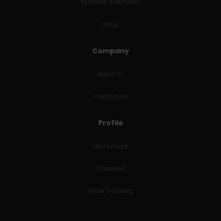
RETURNS & REFUNDS
FAQs
Company
About Us
Contact Us
Profile
My Account
Checkout
Order Tracking