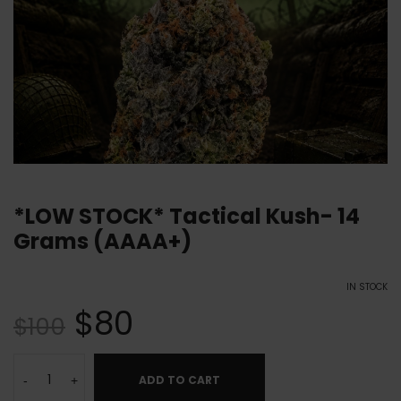
*LOW STOCK* Tactical Kush- 14
Grams (AAAA+)
IN STOCK
$
80
$
100
ADD TO CART
-
+