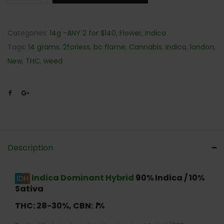
Categories:
14g -ANY 2 for $140
,
Flower
,
Indica
Tags:
14 grams
,
2forless
,
bc flame
,
Cannabis
,
Indica
,
london
,
New
,
THC
,
weed
Description
Indica Dominant Hybrid
90% Indica / 10%
Sativa
THC: 28-30
%,
CBN:
1
%