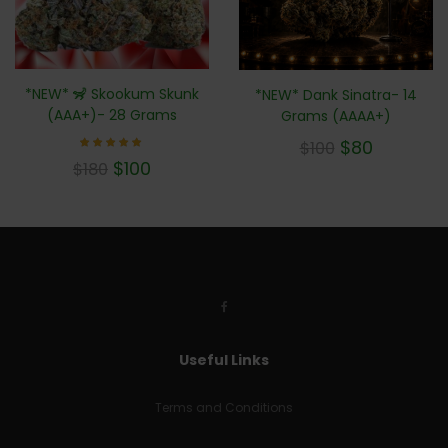
*NEW* 🦨 Skookum Skunk
*NEW* Dank Sinatra- 14
(AAA+)- 28 Grams
Grams (AAAA+)
$
80
$
100
Rated
$
100
$
180
5.00
out of 5
Useful Links
Terms and Conditions