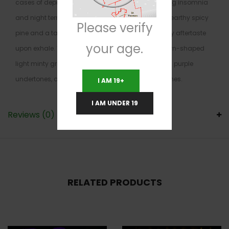
cases of depression, and sleep disorders, including insomnia
and night terrors. Tactical Kush has an aroma of earthy spicy
Please verify
pine and a taste of earthy pine with a sweetly spicy aftertaste
your age.
upon exhale. These buds have dense fluffy popcorn-shaped
light minty green nugs with dark orange hairs, rich purple
undertones, and a layer of fine translucent trichomes.
I AM 19+
I AM UNDER 19
Reviews (0)
RELATED PRODUCTS