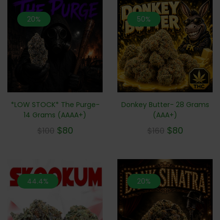
20%
50%
*LOW STOCK* The Purge-
Donkey Butter- 28 Grams
14 Grams (AAAA+)
(AAA+)
$
80
$
80
$
100
$
160
44.4%
20%