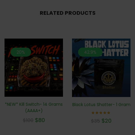
RELATED PRODUCTS
20%
42.9%
*NEW* Kill Switch- 14 Grams
Black Lotus Shatter- 1 Gram
(AAAA+)
Rated
$
80
$
20
$
100
$
35
5.00
out of 5