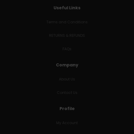
Useful Links
Terms and Conditions
RETURNS & REFUNDS
FAQs
Company
About Us
Contact Us
Profile
My Account