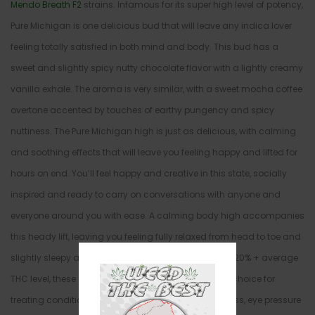
Mendo Breath F2
strains. Infamous for its super high level of potency,
Pure Michigan is one delicious bud that will leave any indica lover
feeling totally satisfied in both mind and body. This bud has a
sweet and slightly spicy nutty chocolate flavor with a lightly creamy
vanilla exhale. The aroma is very similar, with a sweet mocha coffee
overtone accented by touches of earthy pungency and spicy
nuttiness. The Pure Michigan high is just as delicious, with calming
and soothing effects that will leave you feeling happy and lifted for
hours on end. You’ll feel happy and creative in this state, socially
inspired and ready to carry on conversations with anyone and
everyone around you with ease. A calming body high accompanies
this heady lift, leaving you feeling fully relaxed from head to toe and
slightly sleepy at times. In combination with its high 20% + average
THC level, these effects make Pure Michigan a great choice for
treating conditions such as depression, chronic stress, eye pressure