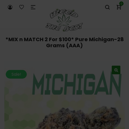
0
*MIX n MATCH 2 For $100* Pure Michigan-28
Grams (AAA)
Sale!