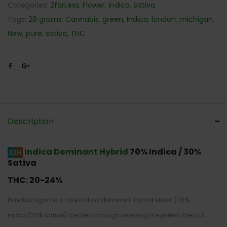
Categories:
2forLess
,
Flower
,
Indica
,
Sativa
Tags:
28 grams
,
Cannabis
,
green
,
Indica
,
london
,
michigan
,
New
,
pure
,
sativa
,
THC
Description
Indica Dominant Hybrid
70% Indica / 30%
Sativa
THC:
20-24%
Pure Michigan is a rare indica dominant hybrid strain (70%
indica/30% sativa) created through crossing the potent Oreoz X