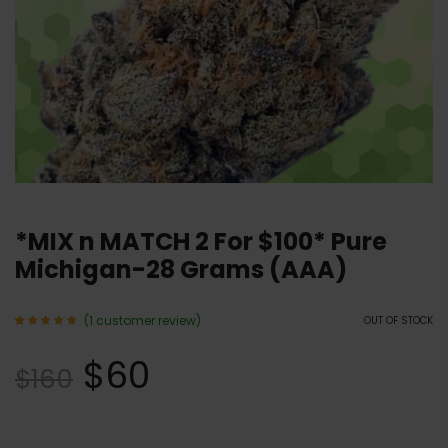
*MIX n MATCH 2 For $100* Pure
Michigan-28 Grams (AAA)
(
1
customer review)
OUT OF STOCK
Rated
1
5.00
$
60
out of 5
$
160
based
on
customer
rating