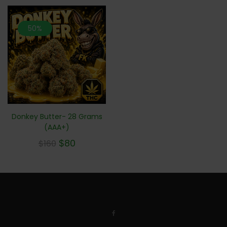
50%
Donkey Butter- 28 Grams
(AAA+)
$
80
$
160