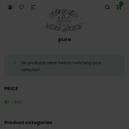
0
pure
No products were found matching your
selection.
PRICE
$
0
-
$
40
Product categories