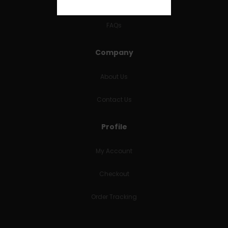
RETURNS & REFUNDS
FAQs
Company
About Us
Contact Us
Profile
My Account
Checkout
Order Tracking