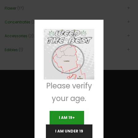
Flower
(17)
Concentrates
(3)
Accessories
(2)
Edibles
(1)
Please verify
your age.
Useful Links
I AM 19+
Terms and Conditions
I AM UNDER 19