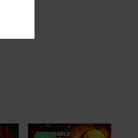
and its
delicious
ant.
.
40%