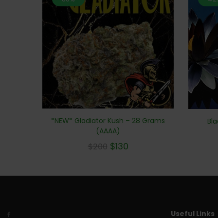
*NEW* Gladiator Kush – 28 Grams
Bla
(AAAA)
$
130
$
200
Useful Links