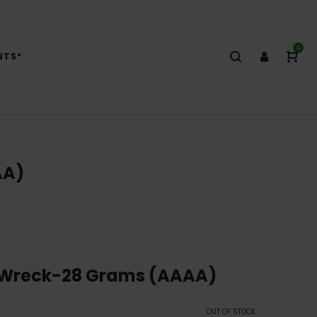
0
NTS*
AA)
 Wreck-28 Grams (AAAA)
OUT OF STOCK