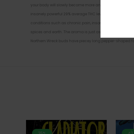
your body will slowly become more and more relaxed, lull
insanely powerful 29% average THC level, Northern Wreck i
conditions such as chronic pain, insomnia, depression, a
spices and earth. The aroma is just as intoxicating, alt
Northern Wreck buds have piecey long pepper-shaped for
35%
42