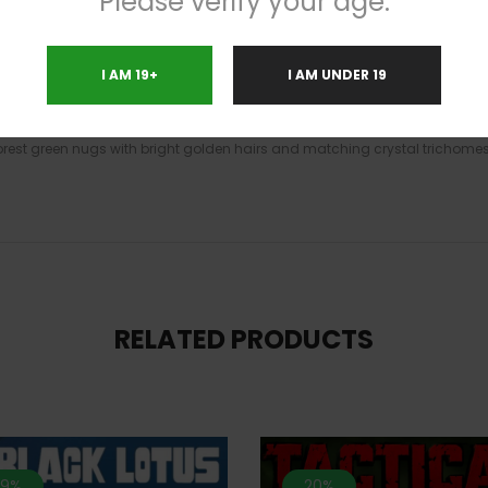
Please verify your age.
ing you down into a slightly sedated and sleepy state. With these effects 
s said to be the perfect bud for treating experienced users suffering from
I AM 19+
I AM UNDER 19
ppetite loss, and nausea. This bud has a sweet piney flavor with hints of 
hough slightly pungent, with a woody overtone that’s both earthy and fragr
est green nugs with bright golden hairs and matching crystal trichomes
RELATED PRODUCTS
.9%
20%