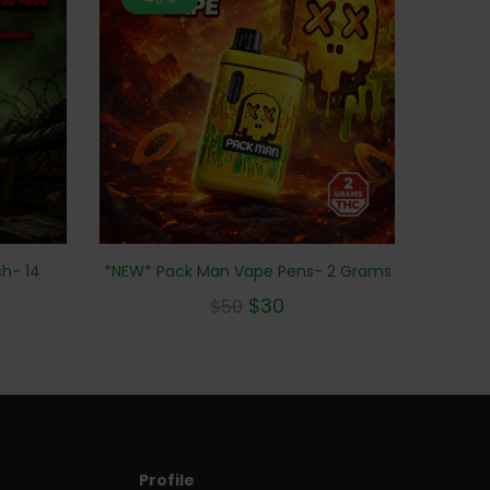
h- 14
*NEW* Pack Man Vape Pens- 2 Grams
$
30
$
50
Profile