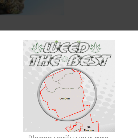
Description
Reviews (0)
Indica / 30% Sativa
ated through crossing the infamous
Northern Lights
X
Trainwreck
strains. If
lat on your back, this is it. It hits you with a creeping effect that builds i
th a hazy happiness that leaves you introspective and easily distracted. 
gs and losing yourself to random thoughts. As your mind falls into deep dre