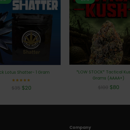
*LOW STOCK* Tactical Kus
ck Lotus Shatter- 1 Gram
Grams (AAAA+)
Rated
$
80
$
20
$
100
$
35
5.00
out of 5
Company