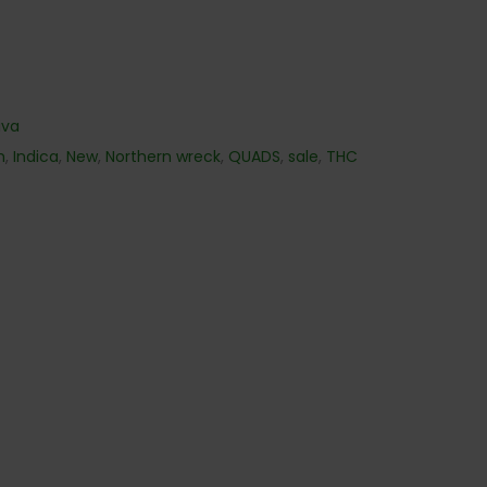
iva
h
,
Indica
,
New
,
Northern wreck
,
QUADS
,
sale
,
THC