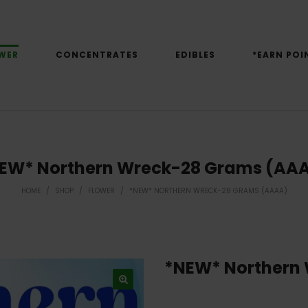
WER
CONCENTRATES
EDIBLES
*EARN POI
EW* Northern Wreck-28 Grams (AA
HOME
/
SHOP
/
FLOWER
/
*NEW* NORTHERN WRECK-28 GRAMS (AAAA)
*NEW* Northern