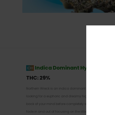
Indica Dominant Hybrid
–
70% 
THC:
29%
Northern Wreck is an indica dominant hybrid strain cre
looking for a euphoric and dreamy high that will knock you f
back of your mind before completely washing over you wi
fade in and out of focusing on the little details of thin