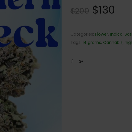
$
130
$
200
Categories:
Flower
,
Indica
,
Sat
Tags:
14 grams
,
Cannabis
,
hig