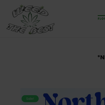
FLO
*N
Sale!