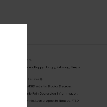
Effects
Euphoria
,
Happy
,
Hungry
,
Relaxing
,
Sleepy
May Relieve
 you’re
ADD/ADHD
,
Arthritis
,
Bipolar Disorder
,
n the
Chronic Pain
,
Depression
,
Inflammation
,
You’ll
Insomnia
,
Loss of Appetite
,
Nausea
,
PTSD
aminess,