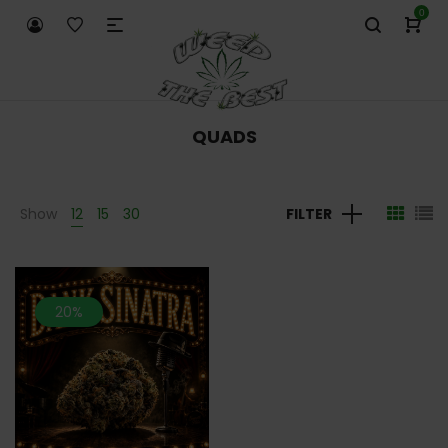
0
QUADS
Show
12
15
30
FILTER
20%