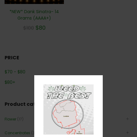
*NEW* Dank Sinatra- 14
Grams (AAAA+)
$
80
$
100
PRICE
$
70
-
$
80
$
80
+
Product categories
Flower
(17)
Concentrates
(3)