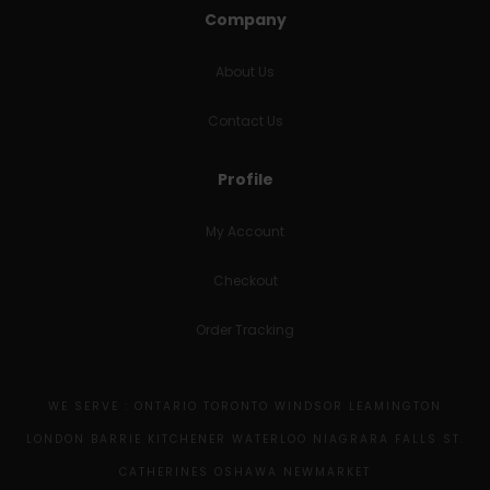
Company
About Us
Contact Us
Profile
My Account
Checkout
Order Tracking
WE SERVE : ONTARIO TORONTO WINDSOR LEAMINGTON
LONDON BARRIE KITCHENER WATERLOO NIAGRARA FALLS ST.
CATHERINES OSHAWA NEWMARKET