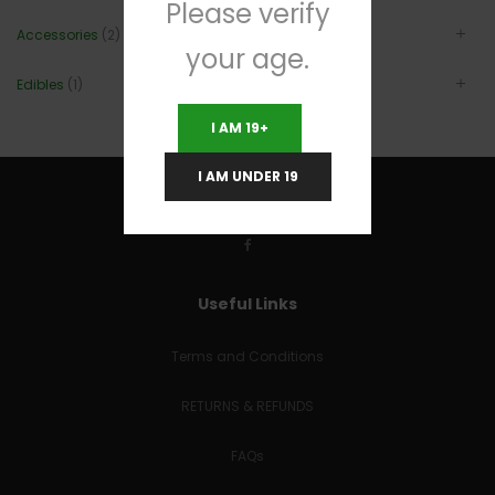
Please verify
Accessories
(2)
your age.
Edibles
(1)
I AM 19+
I AM UNDER 19
Useful Links
Terms and Conditions
RETURNS & REFUNDS
FAQs