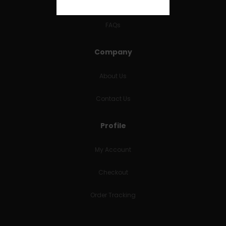
RETURNS & REFUNDS
FAQs
Company
About Us
Contact Us
Profile
My Account
Checkout
Order Tracking