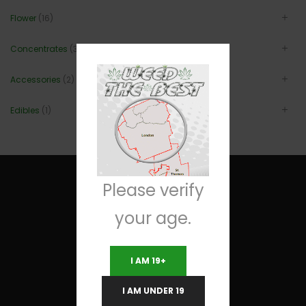
Flower
(16)
Concentrates
(3)
Accessories
(2)
Edibles
(1)
Please verify
your age.
Useful Links
I AM 19+
Terms and Conditions
I AM UNDER 19