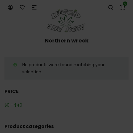
0
Northern wreck
No products were found matching your
selection.
PRICE
$
0
-
$
40
Product categories