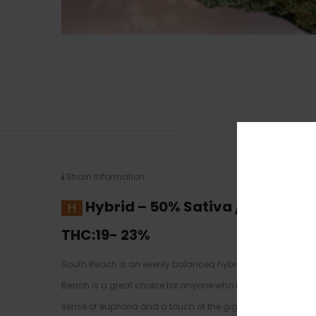
Strain Information
Hybrid
–
50% Sativa /50% Indic
THC:19- 23
%
South Beach is an evenly balanced hybrid strain (50% indi
Beach is a great choice for anyone who has a kicked back day
sense of euphoria and a touch of the giggles. You’ll find 