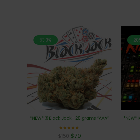
53.3%
20
*NEW* K
*NEW* 🃏 Black Jack- 28 grams “AAA”
Rated
$
70
$
150
5.00
out of 5