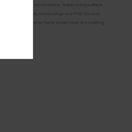
f light relaxation at the same time. Thanks to these effects
ronic stress or anxiety, mood swings and PTSD. This bud
rtone that’s accented by freshly picked roses and soothing
es.