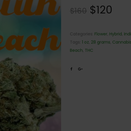
$
120
$
160
Categories:
Flower
,
Hybrid
,
Ind
Tags:
1 oz
,
28 grams
,
Cannabi
Beach
,
THC