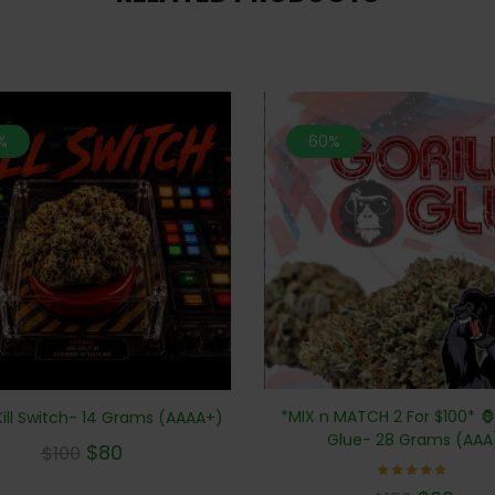
%
60%
*MIX n MATCH 2 For $100* 🦍 
ill Switch- 14 Grams (AAAA+)
Glue- 28 Grams (AAA
$
80
$
100
Rated