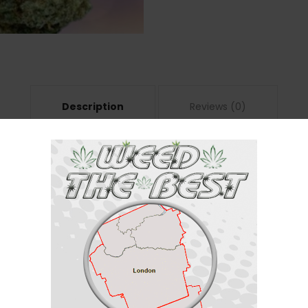
Description
Reviews (0)
a
ca/50% sativa) created through a combination of other unknown hybrid st
 filled with fun activities planned ahead. The high hits you a few minutes 
yourself feeling more sociable and outgoing, ready to chat with anyone a