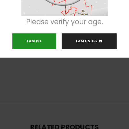
s, getting you up off of the couch and moving, although it’ll add a feeling o
reat those suffering from conditions such as chronic pain, depression, ch
Please verify your age.
of earthy hash. The aroma is of flowery earthiness with a hashy pepper ove
reen nugs with thick bright orange hairs and tiny white crystal trichom
I AM 19+
I AM UNDER 19
s
RELATED PRODUCTS