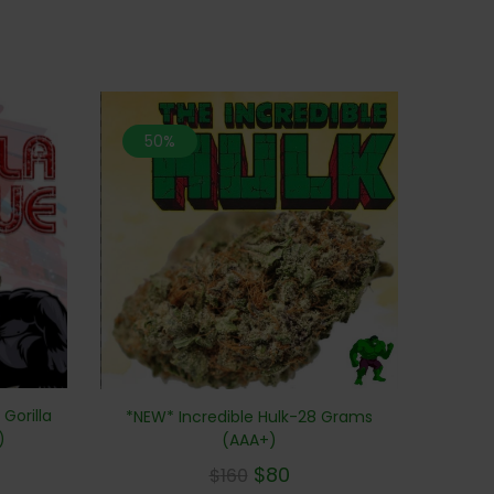
50%
Gorilla
*NEW* Incredible Hulk-28 Grams
)
(AAA+)
$
80
$
160