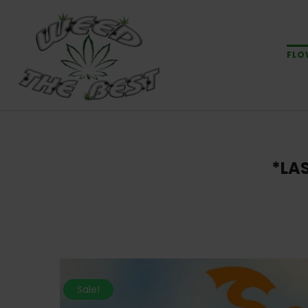
FLO
*LA
Sale!