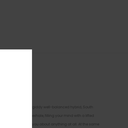
rains. The perfect giddy well-balanced hybrid, South
after your final exhale, filling your mind with a lifted
nd everyone around you about anything at all. At the same