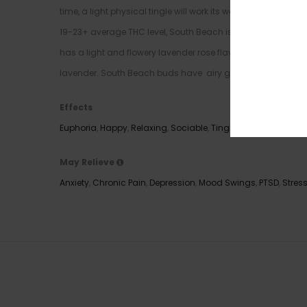
time, a light physical tingle will work its way into your limb
19-23+ average THC level, South Beach is often chosen to t
has a light and flowery lavender rose flavor with a touch 
lavender. South Beach buds have airy grape-shaped minty g
Effects
Euphoria
,
Happy
,
Relaxing
,
Sociable
,
Tingly
,
Uplifting
May Relieve
Anxiety
,
Chronic Pain
,
Depression
,
Mood Swings
,
PTSD
,
Stres