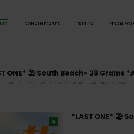
WER
CONCENTRATES
EDIBLES
*EARN POI
ST ONE* 🏖 South Beach- 28 Grams *
HOME
/
SHOP
/
FLOWER
/
*LAST ONE* 🏖 SOUTH BEACH- 28 GRAMS *AAA*
*LAST ONE* 🏖 S