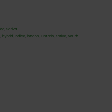
ica
,
Sativa
s
,
hybrid
,
Indica
,
london
,
Ontario
,
sativa
,
South