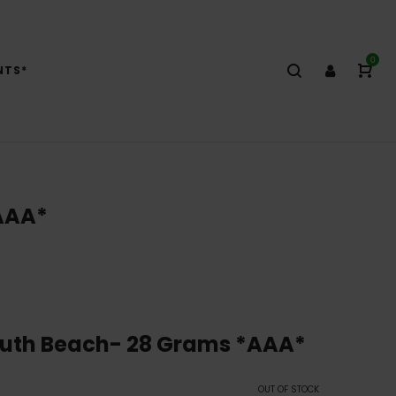
0
NTS*
AAA*
outh Beach- 28 Grams *AAA*
OUT OF STOCK