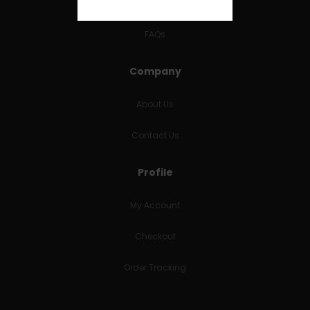
RETURNS & REFUNDS
FAQs
Company
About Us
Contact Us
Profile
My Account
Checkout
Order Tracking