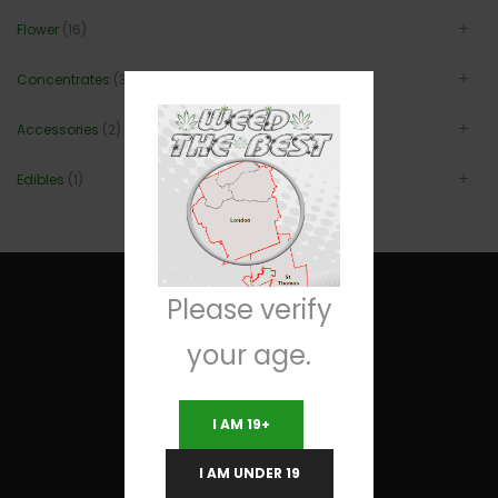
Flower
(16)
Concentrates
(3)
Accessories
(2)
Edibles
(1)
Please verify
your age.
Useful Links
I AM 19+
Terms and Conditions
I AM UNDER 19