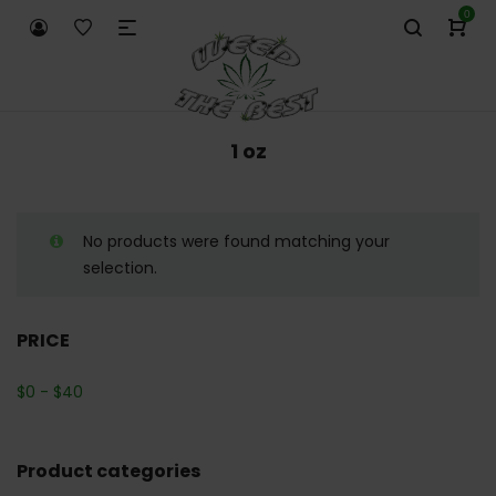
0
1 oz
No products were found matching your
selection.
PRICE
$
0
-
$
40
Product categories