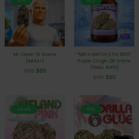
20%
60%
Mr. Clean-14 Grams
*MIX n MATCH 2 For $100*
(AAAA+)
Purple Cough-28 Grams
(SMALL BUDS)
$
80
$
100
$
60
$
150
44.4%
60%