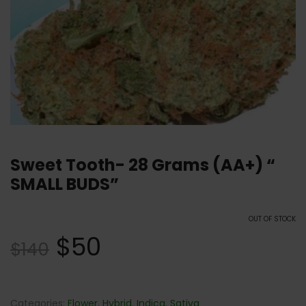
Sweet Tooth- 28 Grams (AA+) “
SMALL BUDS”
OUT OF STOCK
$
50
$
140
Categories:
Flower
,
Hybrid
,
Indica
,
Sativa