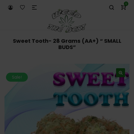
0
Sweet Tooth- 28 Grams (AA+) “ SMALL
BUDS”
Sale!