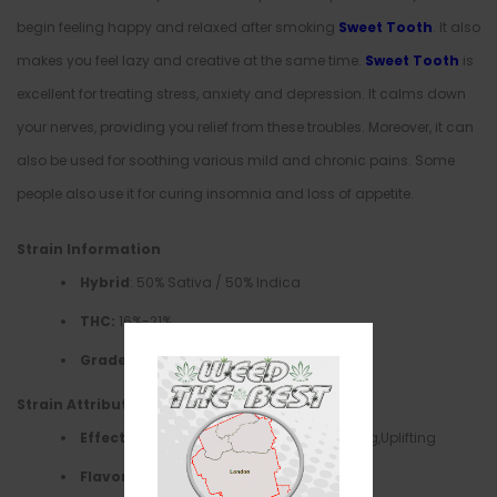
begin feeling happy and relaxed after smoking
Sweet Tooth
. It also
makes you feel lazy and creative at the same time.
Sweet Tooth
is
excellent for treating stress, anxiety and depression. It calms down
your nerves, providing you relief from these troubles. Moreover, it can
also be used for soothing various mild and chronic pains. Some
people also use it for curing insomnia and loss of appetite.
Strain Information
Hybrid
: 50% Sativa / 50% Indica
THC:
16%-21%
Grade Quality
: AA+
Strain Attributes
Effects
–Creative, Euphoria,Happy, Relaxing,Uplifting
Flavors
–Berry, Candy, Fruity,Sweet, Woody