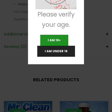
Helps with
–ADD/ADHD, Chronic
Pain, Depression,Headaches, Loss of
Please verify
Appetite, Migraines,PMS, PTSD, Stress
your age.
Additional information
I AM 19+
Reviews (0)
I AM UNDER 19
RELATED PRODUCTS