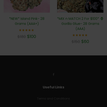
*MIX n MATCH 2 For $100* 🦍
*NEW* Island Pink- 28
Gorilla Glue- 28 Grams
Grams (AAA+)
(AAA)
Rated
$
100
$
180
5.00
Rated
out of 5
$
60
$
150
4.71
out of
5
Useful Links
Terms and Conditions