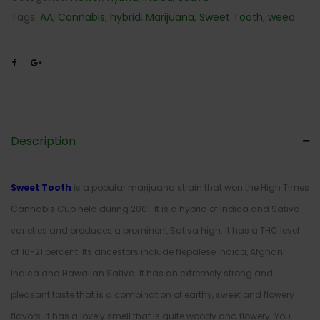
Tags:
AA
,
Cannabis
,
hybrid
,
Marijuana
,
Sweet Tooth
,
weed
Description
Sweet Tooth
is a popular marijuana strain that won the High Times
Cannabis Cup held during 2001. It is a hybrid of Indica and Sativa
varieties and produces a prominent Sativa high. It has a THC level
of 16-21 percent. Its ancestors include Nepalese Indica, Afghani
Indica and Hawaiian Sativa. It has an extremely strong and
pleasant taste that is a combination of earthy, sweet and flowery
flavors. It has a lovely smell that is quite woody and flowery. You