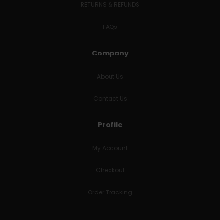
RETURNS & REFUNDS
FAQs
Company
About Us
Contact Us
Profile
My Account
Checkout
Order Tracking