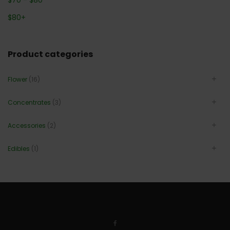
$
80
+
Product categories
Flower
(16)
Concentrates
(3)
Accessories
(2)
Edibles
(1)