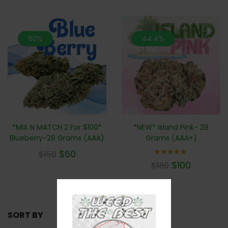
60%
44.4%
*MIX N MATCH 2 For $100*
*NEW* Island Pink- 28
Blueberry-28 Grams (AAA)
Grams (AAA+)
$
60
$
150
Rated
$
100
$
180
5.00
out of 5
SORT BY