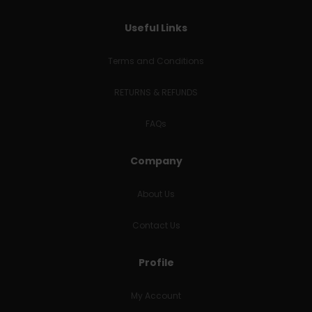
Useful Links
Terms and Conditions
RETURNS & REFUNDS
FAQs
Company
About Us
Contact Us
Profile
My Account