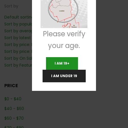
Sort by
Default sorting
Sort by popularity
Sort by average rating
Please verify
Sort by latest
your age.
Sort by price: low to high
Sort by price: high to low
Sort by On Sale: Show first
I AM 19+
Sort by Featured: Show first
I AM UNDER 19
PRICE
$
0
-
$
40
$
40
-
$
60
$
60
-
$
70
$
70
-
$
80