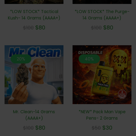
*LOW STOCK* Tactical
*LOW STOCK* The Purge-
Kush- 14 Grams (AAAA+)
14 Grams (AAAA+)
$
80
$
80
$
100
$
100
20%
40%
Mr. Clean-14 Grams
*NEW* Pack Man Vape
(AAAA+)
Pens- 2 Grams
$
80
$
30
$
100
$
50