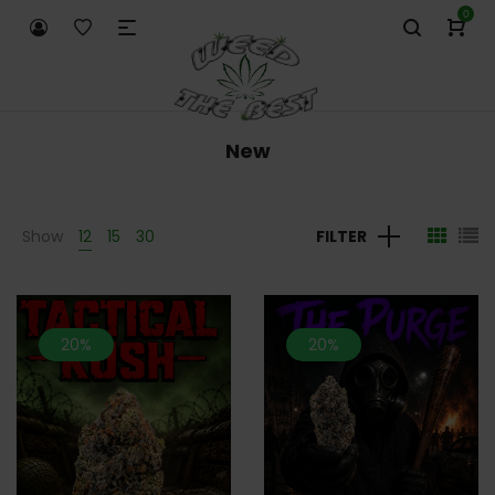
0
New
Show
12
15
30
FILTER
20%
20%