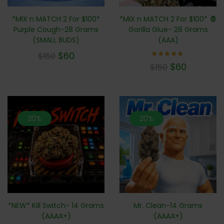
*MIX n MATCH 2 For $100* 🦍
*MIX n MATCH 2 For $100*
Gorilla Glue- 28 Grams
Purple Cough-28 Grams
(AAA)
(SMALL BUDS)
$
60
$
150
Rated
$
60
$
150
4.71
out of
5
20%
20%
*NEW* Kill Switch- 14 Grams
Mr. Clean-14 Grams
(AAAA+)
(AAAA+)