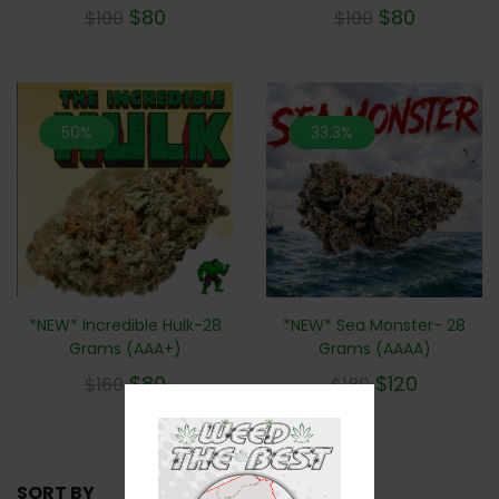
$
80
$
80
$
100
$
100
50%
33.3%
*NEW* Incredible Hulk-28
*NEW* Sea Monster- 28
Grams (AAA+)
Grams (AAAA)
$
80
$
120
$
160
$
180
SORT BY