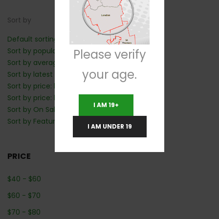
Sort by
Default sorting
Sort by popularity
Please verify
Sort by average rating
your age.
Sort by latest
Sort by price: low to high
Sort by price: high to low
I AM 19+
Sort by On Sale: Show first
Sort by Featured: Show first
I AM UNDER 19
PRICE
$
40
-
$
60
$
60
-
$
70
$
70
-
$
80