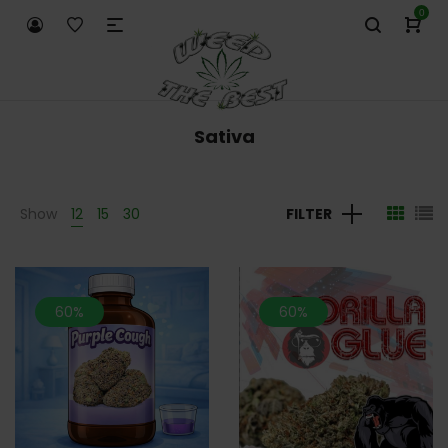
0
Sativa
Show
12
15
30
FILTER
60%
60%