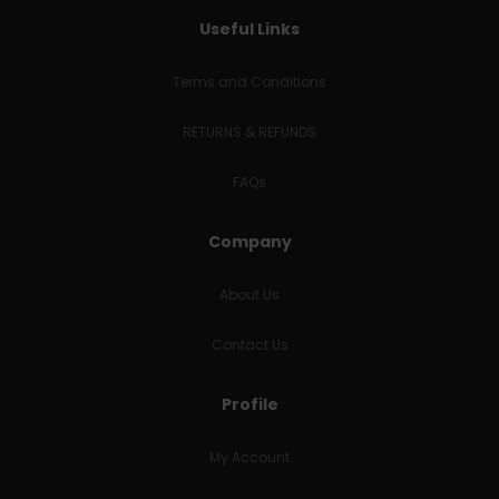
Useful Links
Terms and Conditions
RETURNS & REFUNDS
FAQs
Company
About Us
Contact Us
Profile
My Account