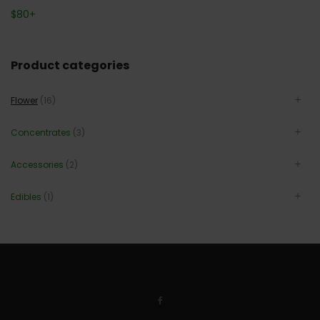
$
80
+
Product categories
Flower
(16)
Concentrates
(3)
Accessories
(2)
Edibles
(1)