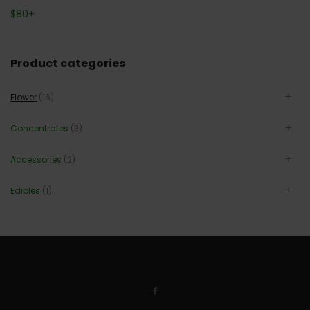
$
80
+
Product categories
Flower
(16)
Concentrates
(3)
Accessories
(2)
Edibles
(1)