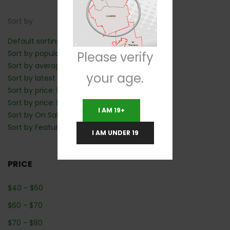
Sort by
Default sorting
Sort by popularity
Please verify
Sort by average rating
your age.
Sort by latest
Sort by price: low to high
Sort by price: high to low
I AM 19+
Sort by On Sale: Show first
Sort by Featured: Show first
I AM UNDER 19
PRICE
$
40
-
$
60
$
60
-
$
70
$
70
-
$
80