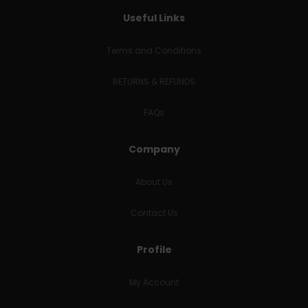
Useful Links
Terms and Conditions
RETURNS & REFUNDS
FAQs
Company
About Us
Contact Us
Profile
My Account