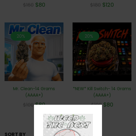
$
80
$
120
$
160
$
180
20%
20%
Mr. Clean-14 Grams
*NEW* Kill Switch- 14 Grams
(AAAA+)
(AAAA+)
$
80
$
80
$
100
$
100
SORT BY