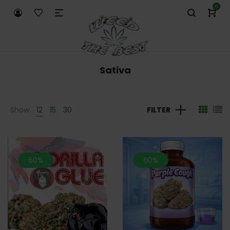
0
Sativa
Show
12
15
30
FILTER
60%
60%