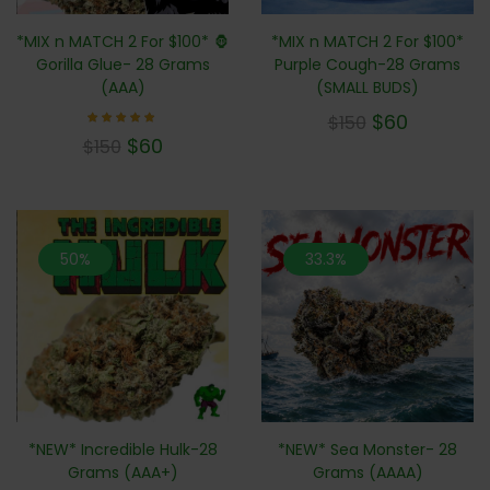
*MIX n MATCH 2 For $100* 🦍
*MIX n MATCH 2 For $100*
Gorilla Glue- 28 Grams
Purple Cough-28 Grams
(AAA)
(SMALL BUDS)
$
60
$
150
Rated
$
60
$
150
4.71
out of
5
50%
33.3%
*NEW* Incredible Hulk-28
*NEW* Sea Monster- 28
Grams (AAA+)
Grams (AAAA)