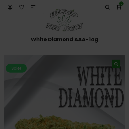
0
White Diamond AAA-14g
Sale!