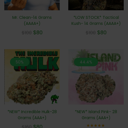
Mr. Clean-14 Grams
*LOW STOCK* Tactical
(AAAA+)
Kush- 14 Grams (AAAA+)
$
80
$
80
$
100
$
100
50%
44.4%
*NEW* Incredible Hulk-28
*NEW* Island Pink- 28
Grams (AAA+)
Grams (AAA+)
$
80
$
160