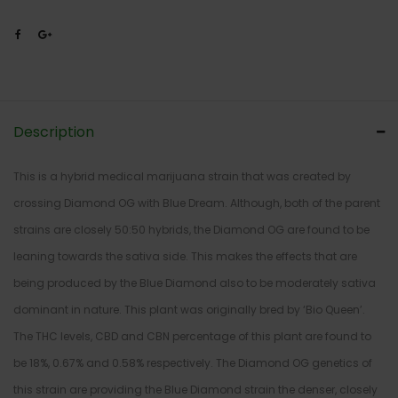
Description
This is a hybrid medical marijuana strain that was created by
crossing Diamond OG with Blue Dream. Although, both of the parent
strains are closely 50:50 hybrids, the Diamond OG are found to be
leaning towards the sativa side. This makes the effects that are
being produced by the Blue Diamond also to be moderately sativa
dominant in nature. This plant was originally bred by ‘Bio Queen’.
The THC levels, CBD and CBN percentage of this plant are found to
be 18%, 0.67% and 0.58% respectively. The Diamond OG genetics of
this strain are providing the Blue Diamond strain the denser, closely