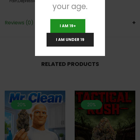
Pain
,
Depression
,
Hyperactivity
,
Insomnia
your age.
Reviews (0)
I AM 19+
I AM UNDER 19
RELATED PRODUCTS
20%
20%