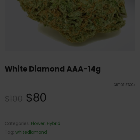
White Diamond AAA-14g
OUT OF STOCK
$
80
$
100
Categories:
Flower
,
Hybrid
Tag:
whitediamond