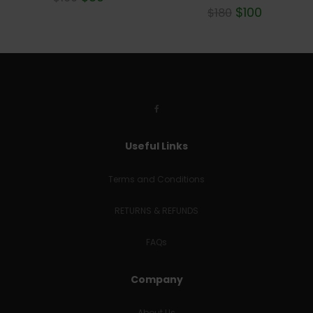
Rated
$
100
$
180
5.00
out of 5
Useful Links
Terms and Conditions
RETURNS & REFUNDS
FAQs
Company
About Us