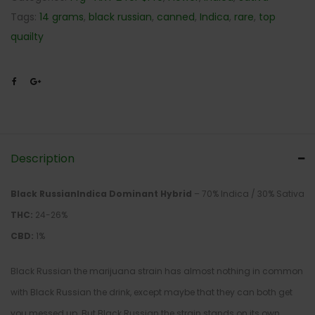
Tags:
14 grams
,
black russian
,
canned
,
Indica
,
rare
,
top
quailty
Description
Black RussianIndica Dominant Hybrid
– 70% Indica / 30% Sativa
THC:
24-26%
CBD:
1%
Black Russian the marijuana strain has almost nothing in common
with Black Russian the drink, except maybe that they can both get
you messed up. But Black Russian the strain stands on its own,