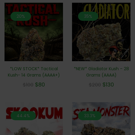
20%
35%
*LOW STOCK* Tactical
*NEW* Gladiator Kush – 28
Kush- 14 Grams (AAAA+)
Grams (AAAA)
$
80
$
130
$
100
$
200
44.4%
33.3%