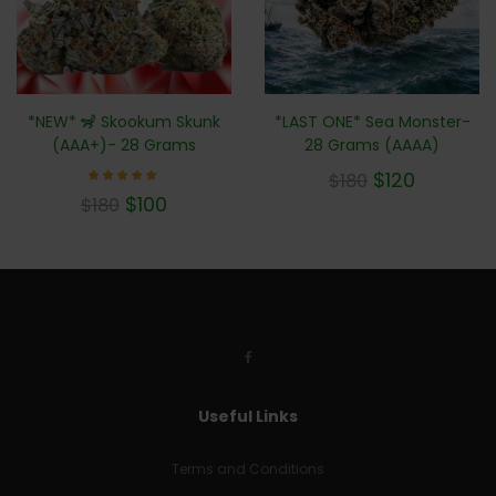
*NEW* 🦨 Skookum Skunk
*LAST ONE* Sea Monster-
(AAA+)- 28 Grams
28 Grams (AAAA)
$
120
$
180
Rated
$
100
$
180
5.00
out of 5
Useful Links
Terms and Conditions