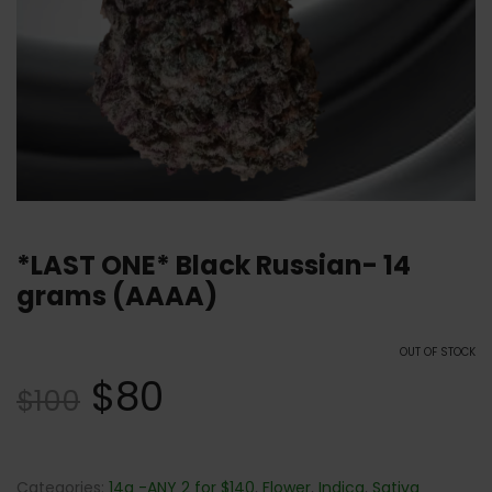
*LAST ONE* Black Russian- 14
grams (AAAA)
OUT OF STOCK
$
80
$
100
Categories:
14g -ANY 2 for $140
,
Flower
,
Indica
,
Sativa