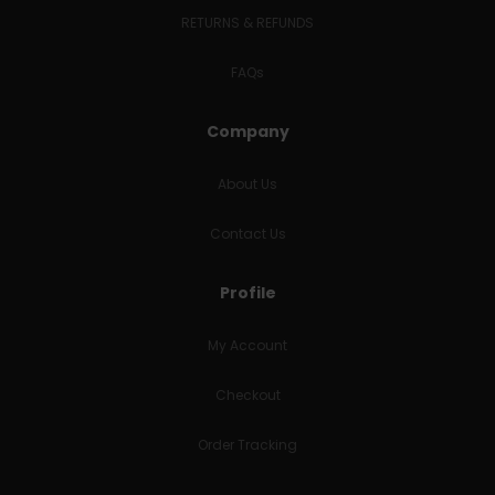
RETURNS & REFUNDS
FAQs
Company
About Us
Contact Us
Profile
My Account
Checkout
Order Tracking