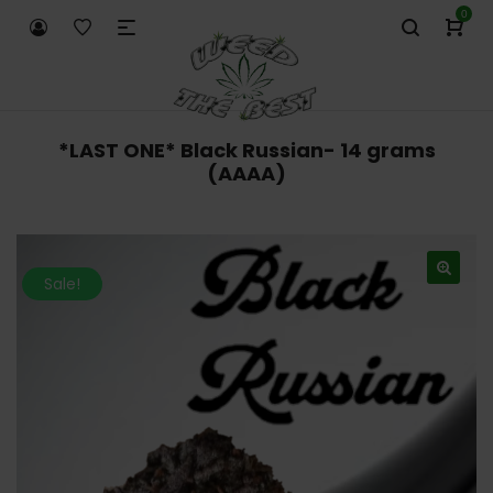
0
*LAST ONE* Black Russian- 14 grams
(AAAA)
Sale!