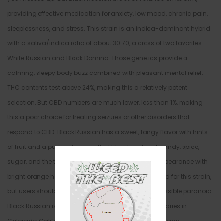
providing effective medication for anxiety, low mood, chronic pain,
sleeplessness, and stress. This strain is an indica-dominant hybrid
with a sativa/indica ratio of about 30:70, a cross of two favorites:
White Russian and Black Domina. Those genetics provide a
calming, sleepy body buzz combined with pleasant mental relief.
THC contents test above 24%, making this a relatively potent
selection. But CBD numbers are much lower, less than 1%, making
this a poor choice for treating seizures or other disorders that
respond to CBD. Black Russian has a sweet, tangy flavor with hints
of fruit and a pungent aroma that blends notes of candy, spice,
sugar, and the tropics. The bud has a light green appearance with
bright orange hairs. Side effects aren’t widely reported for this strain,
but users should expect dry mouth, dry eyes, and possible paranoia.
Black Russian is sold in medical marijuana dispensaries in
Colorado, California, Washington, Arizona, and Michigan.