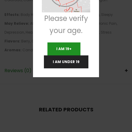
Effects:
Body High, Euphoria, Focus, Giggly, Relaxing, Sleepy
Please verify
May Relieve:
ADD/ADHD, Anxiety, Bipolar Disorder, Chronic Pain,
your age.
Depression, Headaches, Insomnia, Spinal Cord Injury, Stress
Flavors:
Berry, Citrus, Fruity, Lemon, Sweet, Tropical
I AM 19+
Aromas:
Candy, Pungent, Sweet
I AM UNDER 19
Reviews (0)
RELATED PRODUCTS