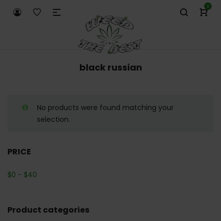
0
black russian
No products were found matching your
selection.
PRICE
$
0
-
$
40
Product categories