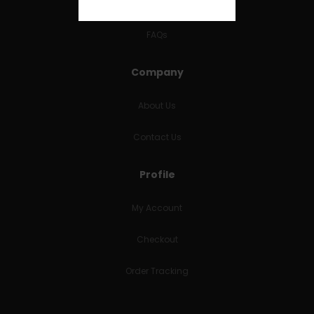
RETURNS & REFUNDS
FAQs
Company
About Us
Contact Us
Profile
My Account
Checkout
Order Tracking