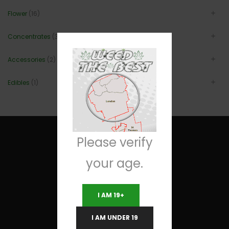
Flower
(16)
Concentrates
(3)
Accessories
(2)
Edibles
(1)
Please verify
your age.
Useful Links
I AM 19+
Terms and Conditions
I AM UNDER 19