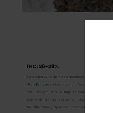
THC: 26-29
%
Night Terror OG is an indica dominant hybrid (70% indic
X
Rare Dankness #1
strains. Night Terror is infamous for
level. The Night Terror OG high hits you with a heady inv
body, melting stress and any sort of pain in mind or body
and utter serenity. Upon the comedown you’ll be hit with