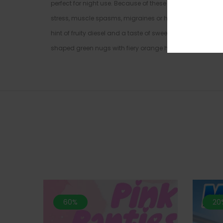
perfect for night use. Because of these powerful effects, N
stress, muscle spasms, migraines or headaches, and chr
hint of fruity diesel and a taste of sweet fruity berry wit
shaped green nugs with fiery orange hairs and sandy mi
60%
20