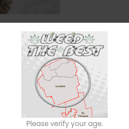
Description
Reviews (0)
a/30% sativa) strain created as a cross between the insanely popular
Blu
 its heavy indica effects that are fueled by a moderately high 26-29% ave
igorating buzz that starts behind the eyes before slowing ebbing throughou
. These effects leave you utterly relaxed and at ease with a sense of well 
Please verify your age.
 a sleepy sedation that pulls you into a deep and peaceful sleep, making t