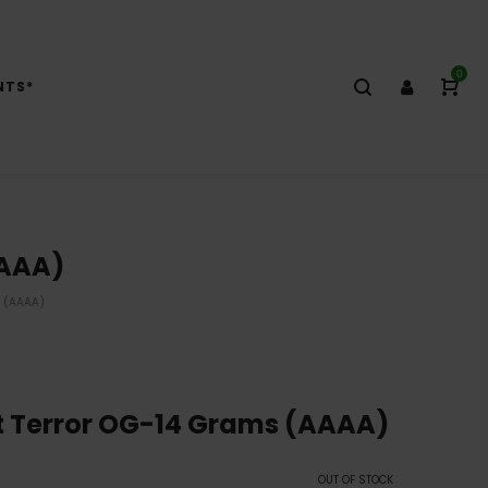
0
NTS*
AAAA)
 (AAAA)
t Terror OG-14 Grams (AAAA)
OUT OF STOCK