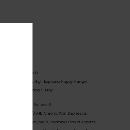
Effects
Body High
,
Euphoria
,
Happy
,
Hungry
,
e Dream
Relaxing
,
Sleepy
rage THC
May Relieve
t the
ADD/ADHD
,
Chronic Pain
,
Depression
,
being
Fibromyalgia
,
Insomnia
,
Loss of Appetite
,
his bud