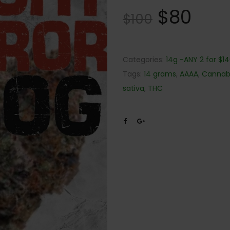
$
80
$
100
Categories:
14g -ANY 2 for $1
Tags:
14 grams
,
AAAA
,
Cannab
sativa
,
THC