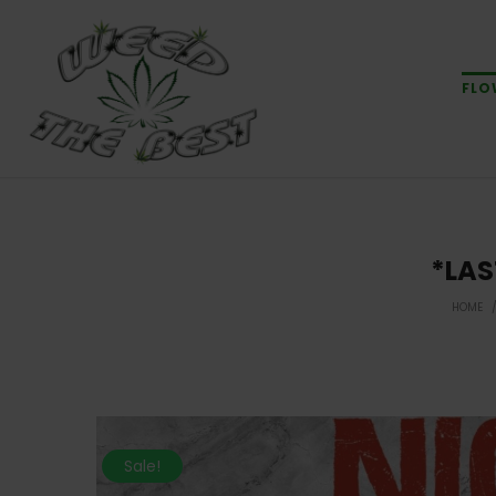
FLO
*LAS
HOME
Sale!