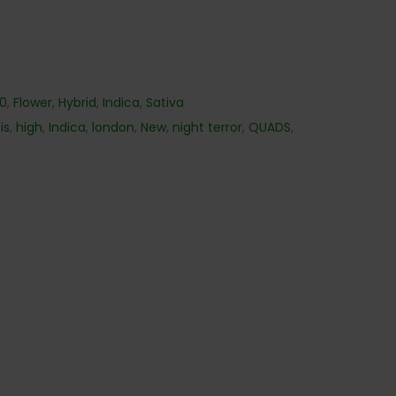
40
,
Flower
,
Hybrid
,
Indica
,
Sativa
is
,
high
,
Indica
,
london
,
New
,
night terror
,
QUADS
,