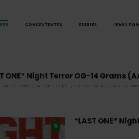
WER
CONCENTRATES
EDIBLES
*EARN POI
T ONE* Night Terror OG-14 Grams (
/
SHOP
/
FLOWER
/
14G -ANY 2 FOR $140
/
*LAST ONE* NIGHT TERROR OG-14 GRAMS
*LAST ONE* Nigh