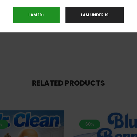
ight Terror OG is a favorite strain to use for treating conditions such as ch
onic pain. This bud has an insanely delicious aroma of sweet blueberry 
I AM 19+
I AM UNDER 19
h a hint of diesel upon exhale. Night Terror OG bud shave large-sized fluffy 
lky gold trichomes.
RELATED PRODUCTS
%
60%