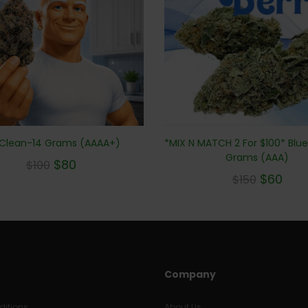
 Clean-14 Grams (AAAA+)
*MIX N MATCH 2 For $100* Blu
Grams (AAA)
$
80
$
100
$
60
$
150
Company
itions
About Us