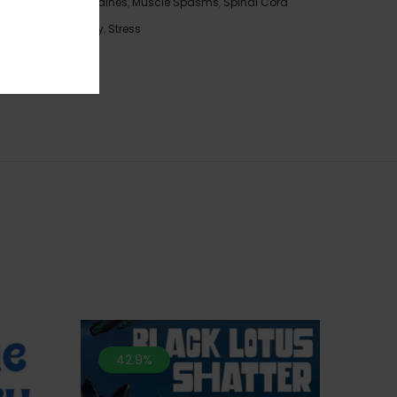
Migraines
,
Muscle Spasms
,
Spinal Cord
ronic
Injury
,
Stress
with a
spade-
42.9%