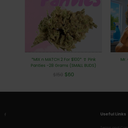
Mr.
*MIX n MATCH 2 For $100* 👙 Pink
Panties -28 Grams (SMALL BUDS)
$
60
$
150
Useful Links
Terms and Cond