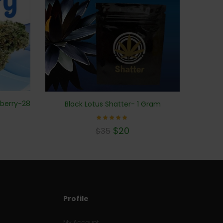
eberry-28
Black Lotus Shatter- 1 Gram
Rated
$
20
$
35
5.00
out of 5
Profile
My Account