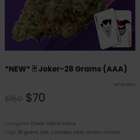
*NEW* 🃏 Joker-28 Grams (AAA)
OUT OF STOCK
$
70
$
150
Categories:
Flower
,
Hybrid
,
Indica
Tags:
28 grams
,
AAA
,
Cannabis
,
joker
,
london
,
Ontario
,