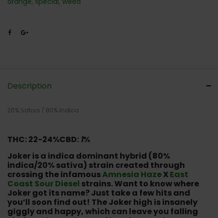
orange
,
special
,
weed
Description
20% Sativa / 80% Indica
THC: 22-24%
CBD:
1
%
Joker is a indica dominant hybrid (80%
indica/20% sativa) strain created through
crossing the infamous
Amnesia Haze
X
East
Coast Sour Diesel
strains. Want to know where
Joker got its name? Just take a few hits and
you’ll soon find out! The Joker high is insanely
giggly and happy, which can leave you falling