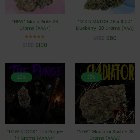
*NEW* Island Pink- 28
*MIX N MATCH 2 For $100*
Grams (AAA+)
Blueberry-28 Grams (AAA)
$
60
$
150
Rated
$
100
$
180
5.00
out of 5
20%
35%
*LOW STOCK* The Purge-
*NEW* Gladiator Kush – 28
14 Grams (AAAA+)
Grams (AAAA)