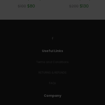
$
80
$
130
$
100
$
200
Useful Links
Terms and Conditions
RETURNS & REFUNDS
FAQs
Company