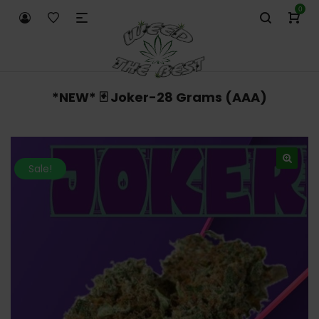
0
*NEW* 🃏 Joker-28 Grams (AAA)
Sale!