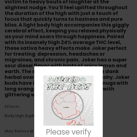
victim to heavy bouts of laughter at the
slightest nudge. You’ll feel uplifted throughout
the duration of the high with just a touch of
focus that quickly turns to haziness and pure
bliss. A light body high accompanies this giggly
cerebral effect, keeping you relaxed physically
as your mind soars through happiness. Paired
with its insanely high 24% average THC level,
these sativa heavy effects make Joker perfect
for treating depression, headaches or
migraines, and chronic pain. Joker has a super
sour diesel flavor with hints of spicy lemon and
earth. The smell is very pungent with a dank
herbal overtone that’s lemony and hashy. Joker
buds have insanely frosty olive green nugs with
long orange hairs completely coated with
glittering white crystal trichomes.
Effects
Body High
,
Euphoria
,
Giggly
,
Relaxing
,
Sleepy
Please verify
May Relieve