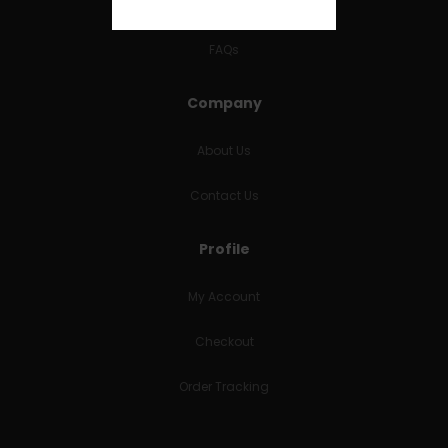
RETURNS & REFUNDS
FAQs
Company
About Us
Contact Us
Profile
My Account
Checkout
Order Tracking