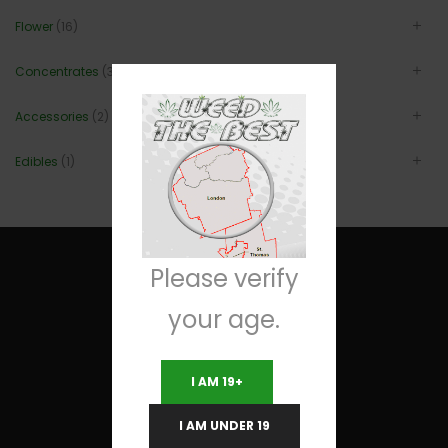
Flower
(16)
Concentrates
(3)
Accessories
(2)
Edibles
(1)
Please verify
your age.
Useful Links
I AM 19+
Terms and Conditions
I AM UNDER 19