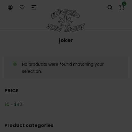
0
joker
No products were found matching your
selection.
PRICE
$
0
-
$
40
Product categories