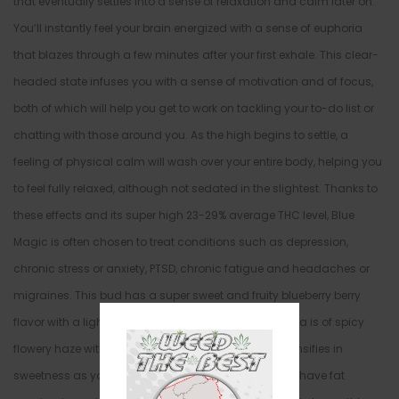
that eventually settles into a sense of relaxation and calm later on.
You’ll instantly feel your brain energized with a sense of euphoria
that blazes through a few minutes after your first exhale. This clear-
headed state infuses you with a sense of motivation and of focus,
both of which will help you get to work on tackling your to-do list or
chatting with those around you. As the high begins to settle, a
feeling of physical calm will wash over your entire body, helping you
to feel fully relaxed, although not sedated in the slightest. Thanks to
these effects and its super high 23-29% average THC level, Blue
Magic is often chosen to treat conditions such as depression,
chronic stress or anxiety, PTSD, chronic fatigue and headaches or
migraines. This bud has a super sweet and fruity blueberry berry
flavor with a lightly spicy and hazy exhale. The aroma is of spicy
flowery haze with a fresh blueberry overtone that intensifies in
sweetness as you continue to toke. Blue Magic buds have fat