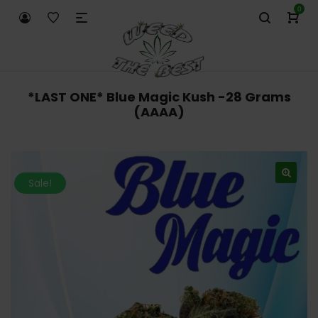
0
*LAST ONE* Blue Magic Kush -28 Grams
(AAAA)
Sale!