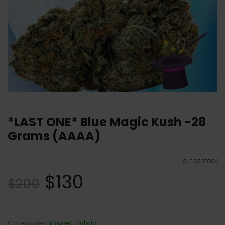
*LAST ONE* Blue Magic Kush -28
Grams (AAAA)
OUT OF STOCK
$
130
$
200
Categories:
Flower
,
Hybrid