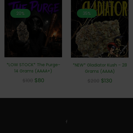
20%
35%
*LOW STOCK* The Purge-
*NEW* Gladiator Kush – 28
14 Grams (AAAA+)
Grams (AAAA)
$
80
$
130
$
100
$
200