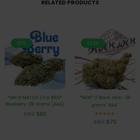
RELATED PRODUCTS
60%
53.3%
*MIX N MATCH 2 For $100*
*NEW* 🃏 Black Jack- 28
Blueberry-28 Grams (AAA)
grams “AAA”
$
60
$
150
Rated
$
70
$
150
5.00
out of 5