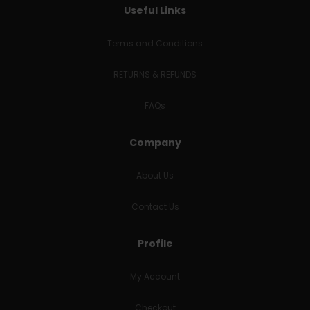
Useful Links
Terms and Conditions
RETURNS & REFUNDS
FAQs
Company
About Us
Contact Us
Profile
My Account
Checkout