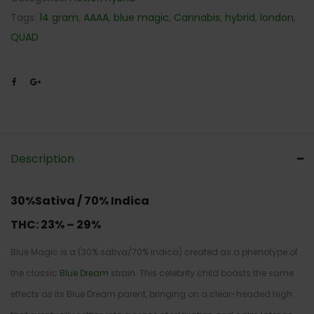
Tags:
14 gram
,
AAAA
,
blue magic
,
Cannabis
,
hybrid
,
london
,
QUAD
Description
30%Sativa / 70% Indica
THC:
23% – 29%
Blue Magic is a (30% sativa/70% indica) created as a phenotype of
the classic
Blue Dream
strain. This celebrity child boasts the same
effects as its Blue Dream parent, bringing on a clear-headed high