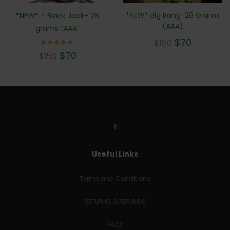
*NEW* Big Bang-28 Grams
*NEW* 🃏 Black Jack- 28
(AAA)
grams “AAA”
$
70
$
150
Rated
$
70
$
150
5.00
out of 5
Useful Links
Terms and Conditions
RETURNS & REFUNDS
FAQs