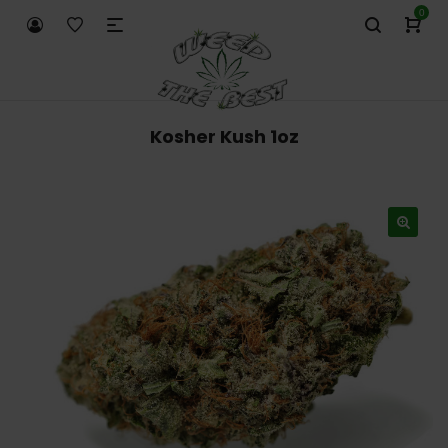
0
Kosher Kush 1oz