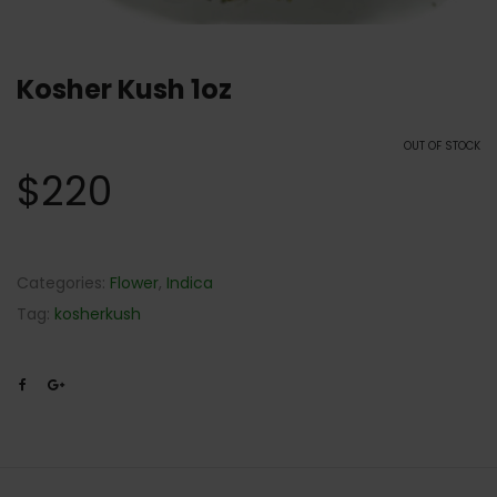
Kosher Kush 1oz
OUT OF STOCK
$
220
Categories:
Flower
,
Indica
Tag:
kosherkush