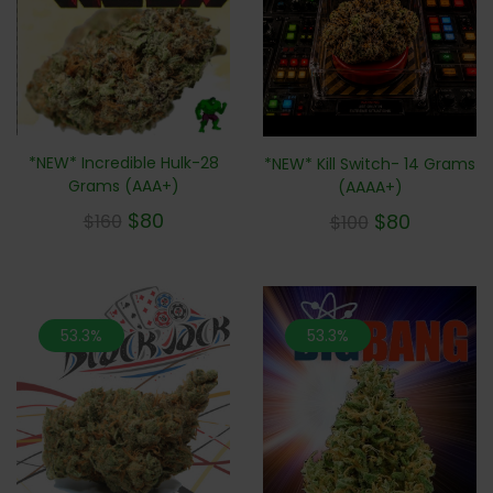
*NEW* Incredible Hulk-28
*NEW* Kill Switch- 14 Grams
Grams (AAA+)
(AAAA+)
$
80
$
80
$
160
$
100
53.3%
53.3%