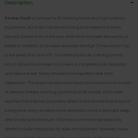
Description
Kosher Kush
is famous for its enticing flavor and high potency
ingredients. But that’s not the only thing that makes this strain
famous; Kosher Kush is the only strain that has been blessed by a
Rabbi! In addition, it has been awarded the High Times Indica Cup
in the years 2010 and 2011. The strain produces a strong aroma
which allows the smokers to achieve a complete body relaxation
and relieve stress. Many smokers have reported relief from
depression. The strain will allow your body to transcend into a state
of serenity, thereby draining your mind of all worries. It has been
reported that it leaves a powerful effect on the smoker that stays for
a long time. Many smokers have reported to have a peaceful sleep
after smoking Kosher Kush. The most commonly reported side
effects include headache, dry eyes and dizziness. However, heavy