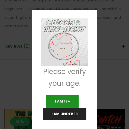
smokers might not experience the same kinds of effects as the
beginners. It is recommended to practice extreme caution with the
strain; high amounts of Kosher Kush can cause blurred vision and
lack of clarity.
Reviews (0)
Please verify
your age.
RELATED PRODUCTS
I AM 19+
I AM UNDER 19
50%
20%