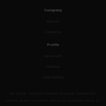
Company
About Us
Contact Us
Profile
My Account
Checkout
Order Tracking
WE SERVE : ONTARIO TORONTO WINDSOR LEAMINGTON
LONDON BARRIE KITCHENER WATERLOO NIAGRARA FALLS ST.