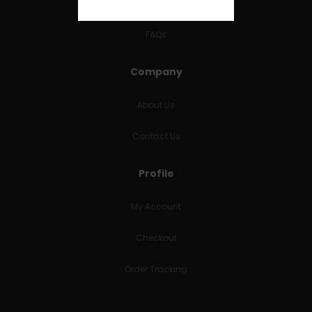
RETURNS & REFUNDS
FAQs
Company
About Us
Contact Us
Profile
My Account
Checkout
Order Tracking