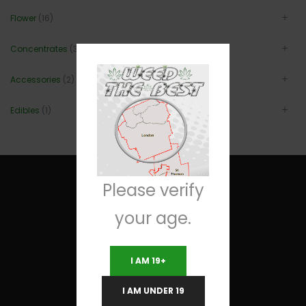
Flower
(16)
Concentrates
(3)
Accessories
(2)
Edibles
(1)
Please verify
your age.
Useful Links
I AM 19+
Terms and Conditions
I AM UNDER 19