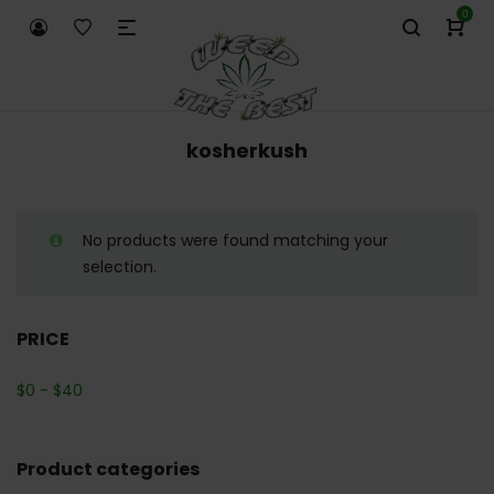
0
kosherkush
No products were found matching your
selection.
PRICE
$
0
-
$
40
Product categories