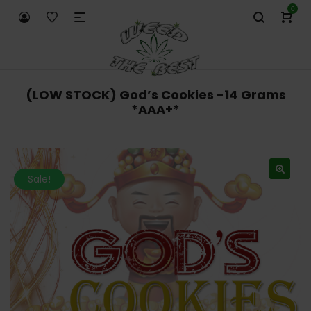
0
(LOW STOCK) God’s Cookies -14 Grams
*AAA+*
Sale!