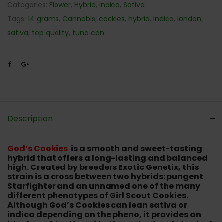
Categories:
Flower
,
Hybrid
,
Indica
,
Sativa
Tags:
14 grams
,
Cannabis
,
cookies
,
hybrid
,
Indica
,
london
,
sativa
,
top quality
,
tuna can
Description
God’s Cookies
is a smooth and sweet-tasting
hybrid that offers a long-lasting and balanced
high. Created by breeders Exotic Genetix, this
strain is a cross between two hybrids: pungent
Starfighter and an unnamed one of the many
different phenotypes of Girl Scout Cookies.
Although God’s Cookies can lean sativa or
indica depending on the pheno, it provides an