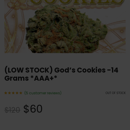
(LOW STOCK) God’s Cookies -14
Grams *AAA+*
(
5
customer reviews)
OUT OF STOCK
Rated
5
5.00
$
60
out of 5
$
120
based
on
customer
ratings