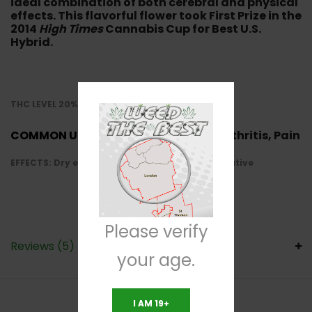
ideal combination of both cerebral and physical
effects. This flavorful flower took First Prize in the
2014
High Times
Cannabis Cup for Best U.S.
Hybrid.
THC LEVEL 20%-25%
COMMON USE:
Depression, Anxiety, Arthritis, Pain
EFFECTS: Dry eyes, Cotton mouth, Relaxed, Creative
Please verify
Reviews (5)
your age.
I AM 19+