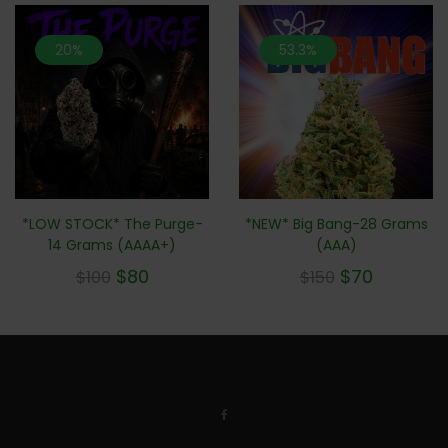
20%
53.3%
*NEW* Big Bang-28 Grams
*LOW STOCK* The Purge-
(AAA)
14 Grams (AAAA+)
$
70
$
80
$
150
$
100