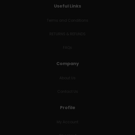
Useful Links
Terms and Conditions
RETURNS & REFUNDS
FAQs
Company
About Us
Contact Us
Profile
My Account