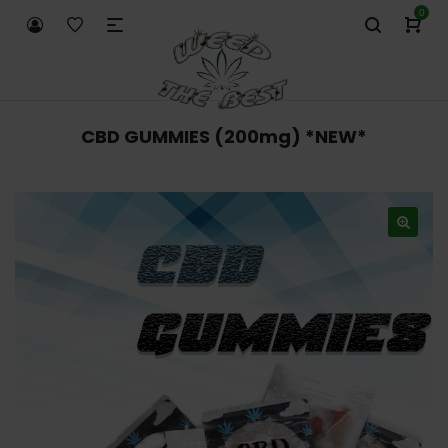
0
CBD GUMMIES (200mg) *NEW*