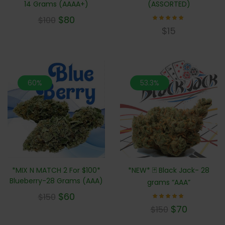
14 Grams (AAAA+)
(ASSORTED)
$
80
$
100
Rated
$
15
4.83
out of
5
60%
53.3%
*MIX N MATCH 2 For $100*
*NEW* 🃏 Black Jack- 28
Blueberry-28 Grams (AAA)
grams “AAA”
$
60
$
150
Rated
$
70
$
150
5.00
out of 5