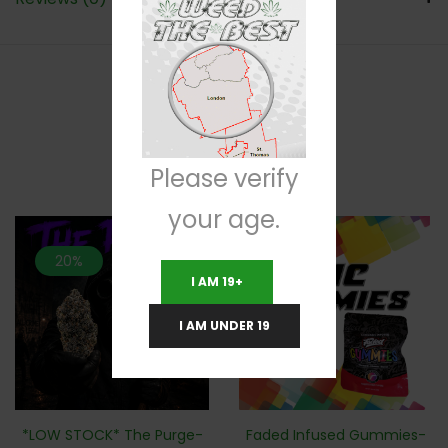
RELATED PRODUCTS
Please verify
your age.
20%
I AM 19+
I AM UNDER 19
*LOW STOCK* The Purge-
Faded Infused Gummies-