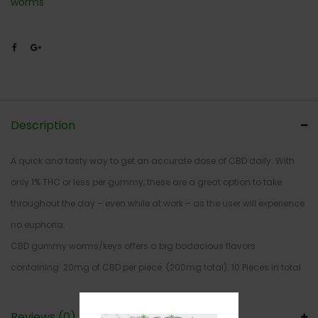
worms
Description
A quick and tasty way to get an accurate dose of CBD daily. With
only 1% THC or less per gummy, these are a great option to take
throughout the day – even while at work – as the user will experience
no euphoria.
CBD gummy worms/keys offers a big bodacious flavors
containing 20mg of CBD per piece. (200mg total). 10 Pieces in total
Reviews (0)