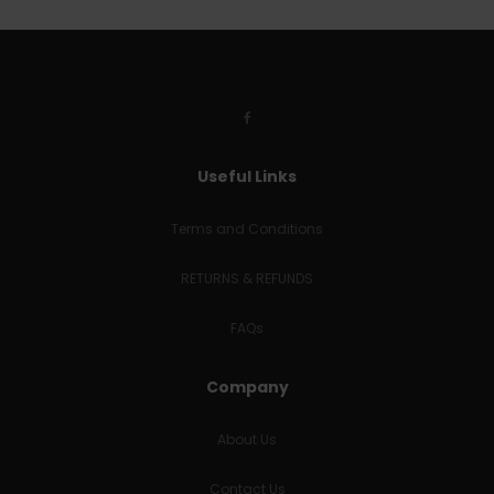
Useful Links
Terms and Conditions
RETURNS & REFUNDS
FAQs
Company
About Us
Contact Us