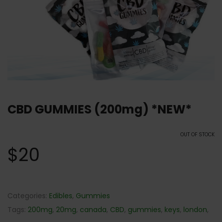
CBD GUMMIES (200mg) *NEW*
OUT OF STOCK
$
20
Categories:
Edibles
,
Gummies
Tags:
200mg
,
20mg
,
canada
,
CBD
,
gummies
,
keys
,
london
,