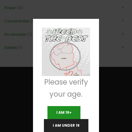
Flower
(16)
Concentrates
(3)
Accessories
(2)
Edibles
(1)
Please verify
your age.
Useful Links
I AM 19+
Terms and Conditions
I AM UNDER 19