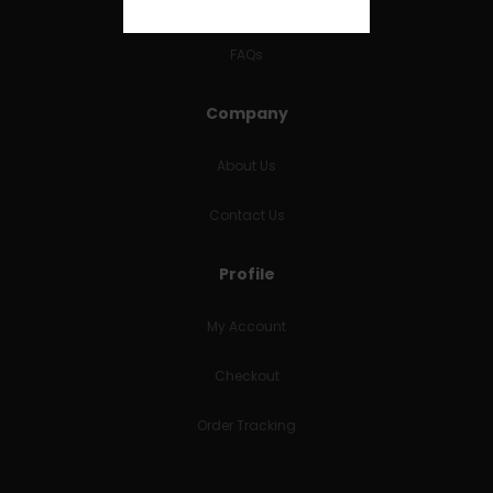
RETURNS & REFUNDS
FAQs
Company
About Us
Contact Us
Profile
My Account
Checkout
Order Tracking