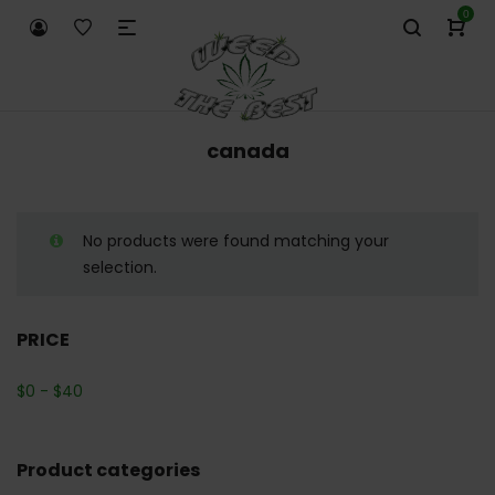
0
canada
No products were found matching your
selection.
PRICE
$
0
-
$
40
Product categories