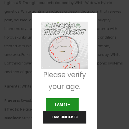
Lights #5. Though counterbalanced by White Widow’s hybrid
genetics, White Lightning induces a deep indica calm that relieves
pain, nausea, and anxiety. Dusted in a heavy coat of sugary
trichome crystals, White Lightning has a sweet, fruity aroma with
floral, skunky undertones. Among the most common conditions
treated with White Lightning are multiple sclerosis, insomnia,
anorexia, Parkinson’s, and the side effects of chemotherapy. White
Lightning flowers in 8 weeks, and grows best in hydroponic systems
and sea of green environments.
Please verify
your age.
Parents:
White Widow, Northern Lights #5
Flavors:
Sweet, pungent, earthy
I AM 19+
Effects:
Relaxed, happy, uplifted, euphoric, creative
I AM UNDER 19
Medical:
Stress, depression, fatigue, pain, insomnia