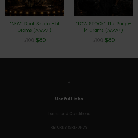
*NEW* Dank Sinatra- 14
*LOW STOCK* The Purge-
Grams (AAAA+)
14 Grams (AAAA+)
$
80
$
80
$
100
$
100
Useful Links
Terms and Conditions
RETURNS & REFUNDS