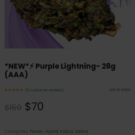
*NEW*⚡️ Purple Lightning- 28g
(AAA)
(
3
customer reviews)
OUT OF STOCK
Rated
3
5.00
$
70
out of 5
$
150
based
on
customer
ratings
Categories:
Flower
,
Hybrid
,
Indica
,
Sativa