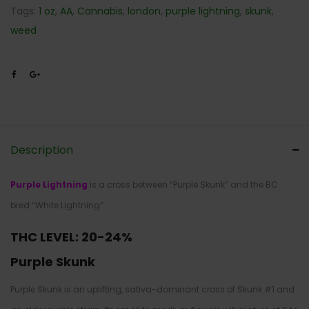
Tags:
1 oz
,
AA
,
Cannabis
,
london
,
purple lightning
,
skunk
,
weed
Description
Purple Lightning
is a cross between “Purple Skunk” and the BC
bred “White Lightning”.
THC LEVEL: 20-24%
Purple Skunk
Purple Skunk is an uplifting, sativa-dominant cross of Skunk #1 and