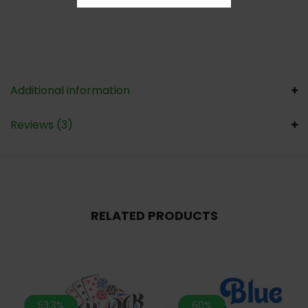
Additional information
Reviews (3)
RELATED PRODUCTS
53.3%
60%