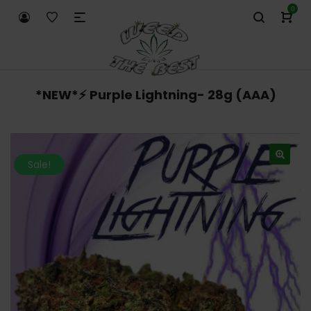
0
*NEW*⚡️ Purple Lightning- 28g (AAA)
Sale!