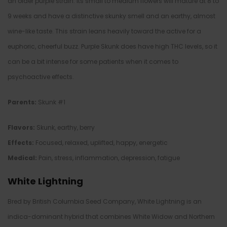
an older purple strain. Its small to medium flowers will mature at 8 to
9 weeks and have a distinctive skunky smell and an earthy, almost
wine-like taste. This strain leans heavily toward the active for a
euphoric, cheerful buzz. Purple Skunk does have high THC levels, so it
can be a bit intense for some patients when it comes to
psychoactive effects.
Parents:
Skunk #1
Flavors:
Skunk, earthy, berry
Effects:
Focused, relaxed, uplifted, happy, energetic
Medical:
Pain, stress, inflammation, depression, fatigue
White Lightning
Bred by British Columbia Seed Company, White Lightning is an
indica-dominant hybrid that combines White Widow and Northern