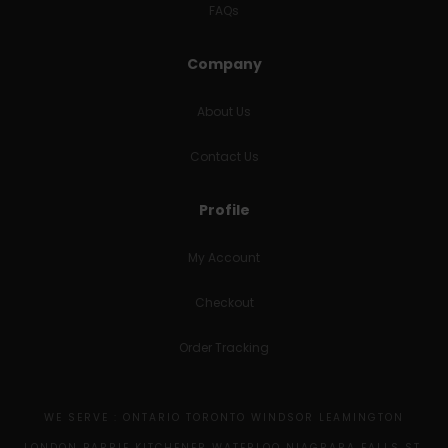
FAQs
Company
About Us
Contact Us
Profile
My Account
Checkout
Order Tracking
WE SERVE : ONTARIO TORONTO WINDSOR LEAMINGTON
LONDON BARRIE KITCHENER WATERLOO NIAGRARA FALLS ST.