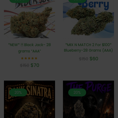
*NEW* 🃏 Black Jack- 28
*MIX N MATCH 2 For $100*
Blueberry-28 Grams (AAA)
grams “AAA”
$
60
$
150
Rated
$
70
$
150
5.00
out of 5
20%
20%