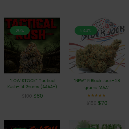
20%
53.3%
*LOW STOCK* Tactical
*NEW* 🃏 Black Jack- 28
Kush- 14 Grams (AAAA+)
grams “AAA”
$
80
$
100
Rated
$
70
$
150
5.00
out of 5