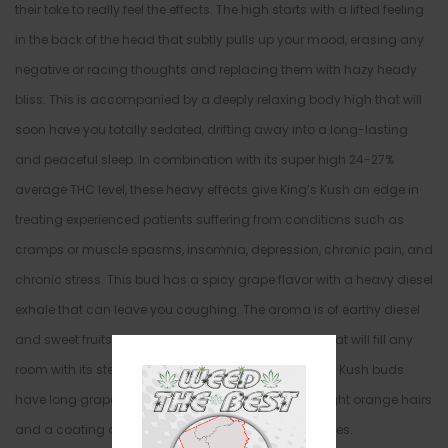
their toke to really feel the effects. The high starts with a lifted feeling
in the back of the head that subtly pulls up your mood, erasing any
negative or racing thoughts and replacing them with hazy heady
bliss. This is accompanied by a deeply relaxing body high that will
soon have you totally sedated, drifting away into a long-lasting
and peaceful sleep. In combination with its super high 24-27%
average THC level, these heavy effects give King’s Kush an edge in
treating experienced patients suffering from conditions such as
cramps or muscle spasms, insomnia, depression, chronic pain, and
chronic stress. This bud has a spicy grape flavor with a heavy diesel
exhale that can leave you coughing. The aroma is of earthy diesel
and sweet fruits with a heavy pungent dank effect that will fill any
room with its stench with each and every toke. King’s Kush buds
have long grape-shaped minty green nugs with bright orange hairs
and a coating of tiny sparkling white crystal trichomes.