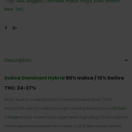
Tags:
AAA
,
bagged
,
Cannabis
,
Indica
,
King's
,
kush
,
london
,
New
,
THC
Description
Indica Dominant Hybrid
90% Indica / 10% Sativa
THC: 24-27
%
King’s Kush is a heavily indica dominant hybrid strain (90%
indica/10% sativa) created through crossing the infamous
OG Kush
X
Grape
strains. Known for its super heavy high, King’s Kush is perfect
for the experienced patient who needs a lot of extra power behind