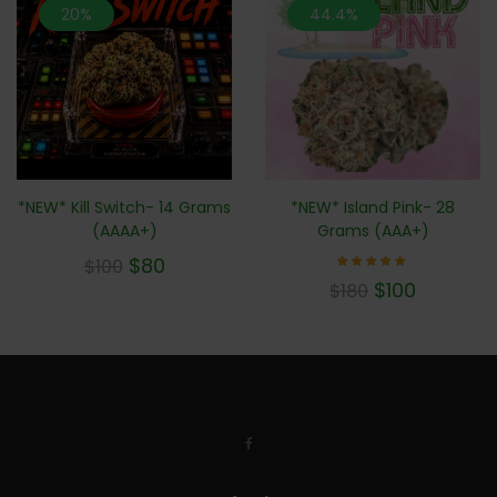
20%
44.4%
*NEW* Kill Switch- 14 Grams
*NEW* Island Pink- 28
(AAAA+)
Grams (AAA+)
$
80
$
100
Rated
$
100
$
180
5.00
out of 5