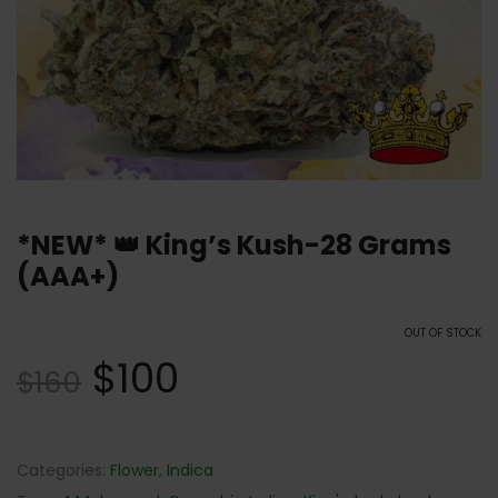
*NEW* 👑 King’s Kush-28 Grams
(AAA+)
OUT OF STOCK
$
100
$
160
Categories:
Flower
,
Indica