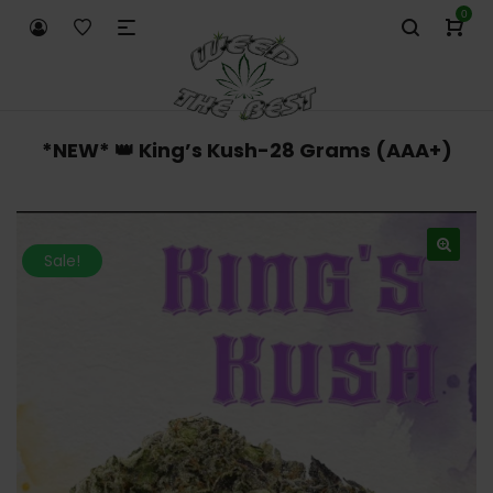
0
*NEW* 👑 King’s Kush-28 Grams (AAA+)
Sale!