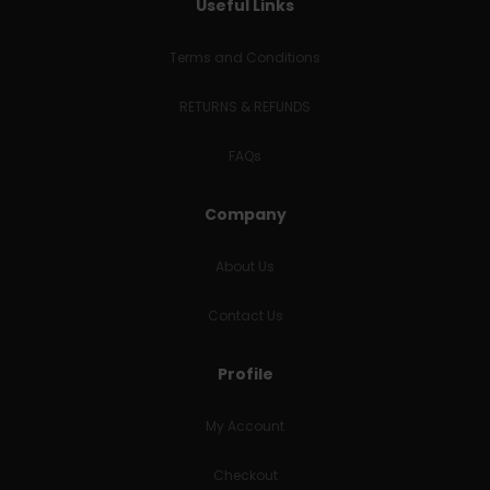
Useful Links
Terms and Conditions
RETURNS & REFUNDS
FAQs
Company
About Us
Contact Us
Profile
My Account
Checkout