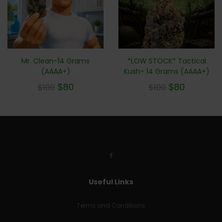
Mr. Clean-14 Grams
*LOW STOCK* Tactical
(AAAA+)
Kush- 14 Grams (AAAA+)
$
80
$
80
$
100
$
100
Useful Links
Terms and Conditions