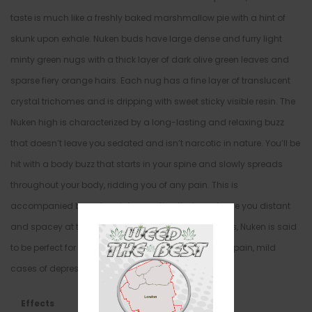
taste is much like a freshly baked marshmallow pie with a hint of
skunk upon exhale. Nuken buds have large dense and furry light
minty green nugs with a thick layer of dark olive green leaves and
sparse fiery orange hairs. Each nug has a fine layer of translucent
crystal trichomes and is dripping with sweet sticky visible resin. The
Nuken high is characterized by a long-lasting and relaxing buzz
that doesn’t leave you sedated and isn’t narcotic in nature. You’ll be
hit with a body buzz that starts in your spine and slowly spreads
throughout your body, ridding you of any pain. This is
accompanied by a deep introspection that can leave you distant
and spacey at times. Because of these potent effects, Nuken is said
to be perfect for treating conditions such as chronic pain, mild
cases of depression, and chronic stress or anxiety.
Effects