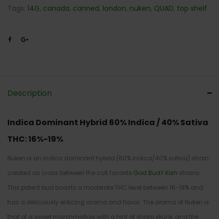
Tags:
14G
,
canada
,
canned
,
london
,
nuken
,
QUAD
,
top shelf
Description
Indica Dominant Hybrid
60% Indica / 40% Sativa
THC: 16%-19%
Nuken is an indica dominant hybrid (60% indica/40% sativa) strain
created as cross between the cult favorite
God Bud
X
Kish
strains.
This potent bud boasts a moderate THC level between 16-19% and
has a deliciously enticing aroma and flavor. The aroma of Nuken is
that of a sweet marshmallow with a hint of sharp skunk, and the