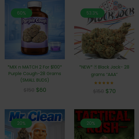
60%
53.3%
*MIX n MATCH 2 For $100*
*NEW* 🃏 Black Jack- 28
Purple Cough-28 Grams
grams “AAA”
(SMALL BUDS)
$
60
Rated
$
150
$
70
$
150
5.00
out of 5
20%
20%