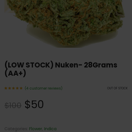
(LOW STOCK) Nuken- 28Grams
(AA+)
(
4
customer reviews)
OUT OF STOCK
Rated
4
5.00
$
50
out of 5
$
100
based
on
customer
ratings
Categories:
Flower
,
Indica