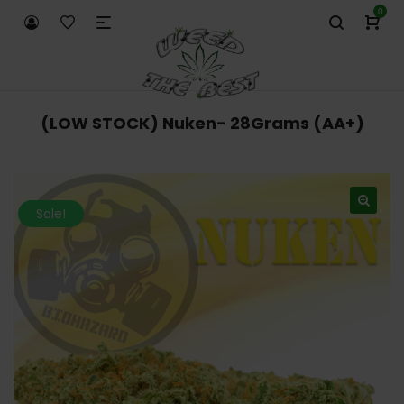
0
(LOW STOCK) Nuken- 28Grams (AA+)
Sale!