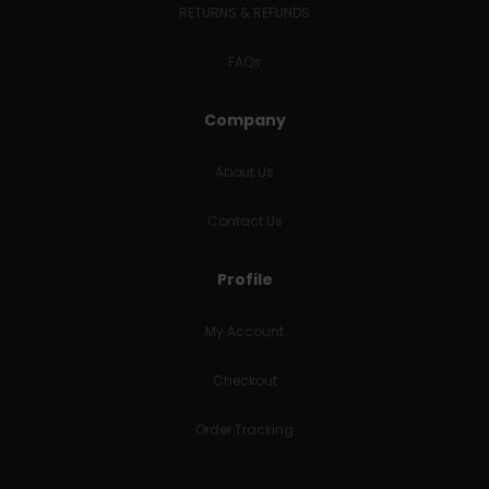
RETURNS & REFUNDS
FAQs
Company
About Us
Contact Us
Profile
My Account
Checkout
Order Tracking