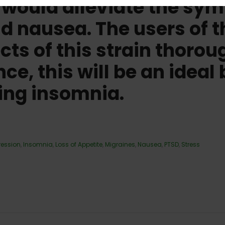
n would alleviate the s
 nausea. The users of th
ects of this strain thoro
e, this will be an ideal 
ing insomnia.
ression
,
Insomnia
,
Loss of Appetite
,
Migraines
,
Nausea
,
PTSD
,
Stress