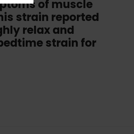
ymptoms of muscle
is strain reported
ughly relax and
bedtime strain for