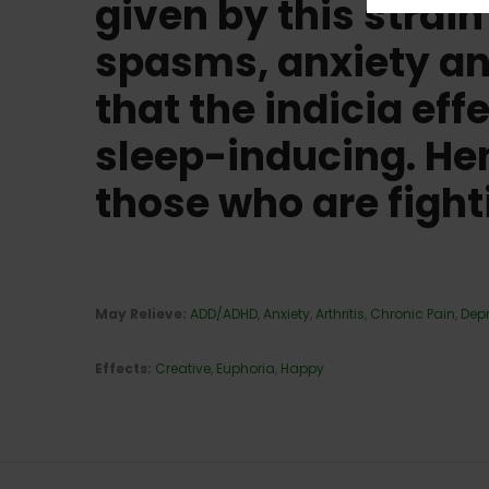
given by this strai
spasms, anxiety and
that the indicia eff
sleep-inducing. Henc
those who are fight
May Relieve:
ADD/ADHD
,
Anxiety
,
Arthritis
,
Chronic Pain
,
Dep
Effects:
Cr
eative
,
Euphoria
,
Happy