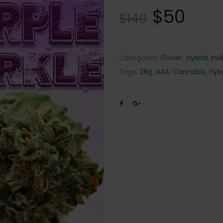
$
50
$
140
Categories:
Flower
,
Hybrid
,
Ind
Tags:
28g
,
AAA
,
Cannabis
,
hyb