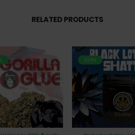
RELATED PRODUCTS
%
42.9%