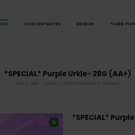
WER
CONCENTRATES
EDIBLES
*EARN POI
*SPECIAL* Purple Urkle- 28G (AA+)
HOME
/
SHOP
/
FLOWER
/
*SPECIAL* PURPLE URKLE- 28G (AA+)
*SPECIAL* Purple