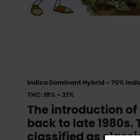
Indica Dominant Hybrid
–
70% Indi
THC:
18% – 21%
The introduction of
back to late 1980s. 
classified as classi