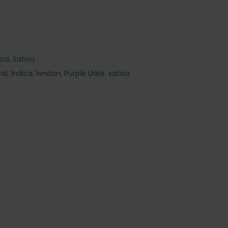
ica
,
Sativa
rid
,
Indica
,
london
,
Purple Urkle
,
sativa