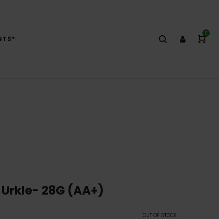
0
NTS*
 Urkle- 28G (AA+)
OUT OF STOCK