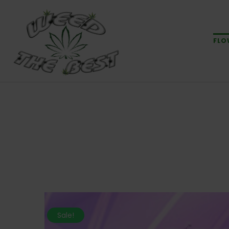
FLO
Sale!