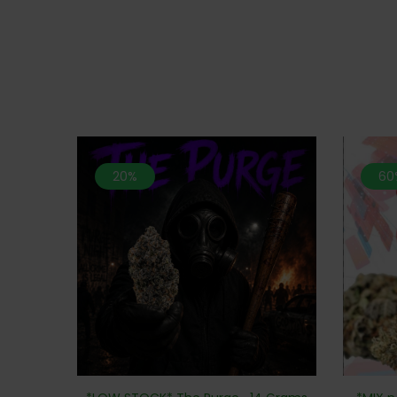
20%
60