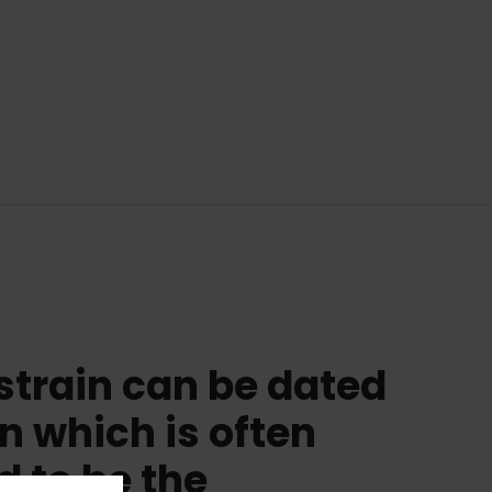
strain can be dated
in which is often
d to be the