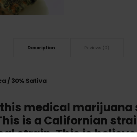
Description
Reviews (0)
ca / 30% Sativa
 this medical marijuana 
This is a Californian stra
cal strain. This is believe