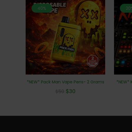
40%
20
*NEW* K
*NEW* Pack Man Vape Pens- 2 Grams
$
30
$
50