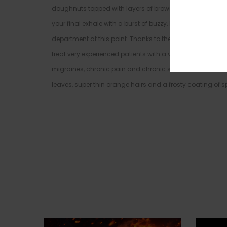
doughnuts topped with layers of brown sugar. The Pineapp
your final exhale with a burst of buzzy, happy energy. Yo
department at this point. Thanks to these bright effects 
treat very experienced patients with a variety of condit
migraines, chronic pain and chronic stress. This bud h
leaves, super thin orange hairs and a frosty coating of sp