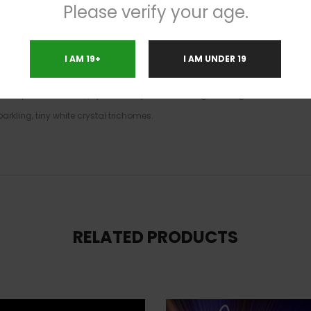
Please verify your age.
le Donut high will hit you quickly, electrifying your brain a few moments 
u’ll be super euphoric and outgoing, although seriously lacking in the focu
and its super high 23-26% average THC level, Pineapple Donut is often sug
I AM 19+
I AM UNDER 19
ions including chronic fatigue, depression or mood swings, headaches or
as fluffy and oversized, spade-shaped emerald-green nugs with dark oliv
arkling, tiny white crystal trichomes.
RELATED PRODUCTS