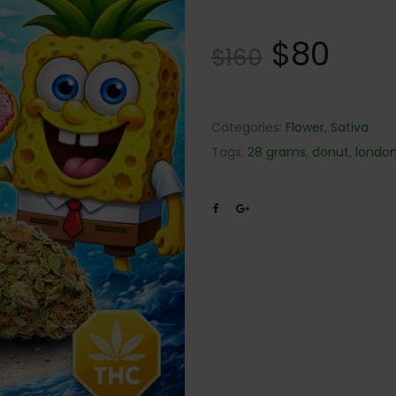
$
80
$
160
Categories:
Flower
,
Sativa
Tags:
28 grams
,
donut
,
londo