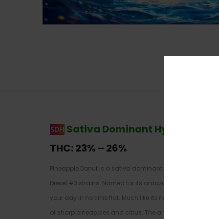
Sativa Dominant Hybrid
–
70%
THC:
23% – 26%
Pineapple Donut is a sativa dominant hybrid strain (70%
Diesel #3 strains. Named for its amazing flavor, Pineapple
your day in no time flat. Much like its namesake treat, 
of sharp pineapples and citrus. The aroma is very much 