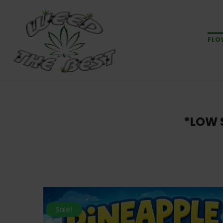
FLO
*LOW 
Sale!