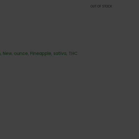
OUT OF STOCK
n
,
New
,
ounce
,
Pineapple
,
sativa
,
THC