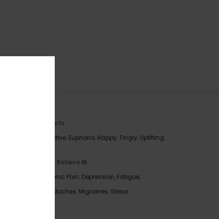
Effects
Creative
,
Euphoria
,
Happy
,
Tingly
,
Uplifting
May Relieve
 Gorilla
Chronic Pain
,
Depression
,
Fatigue
,
king on
Headaches
,
Migraines
,
Stress
touches