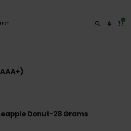
0
NTS*
(AAA+)
neapple Donut-28 Grams