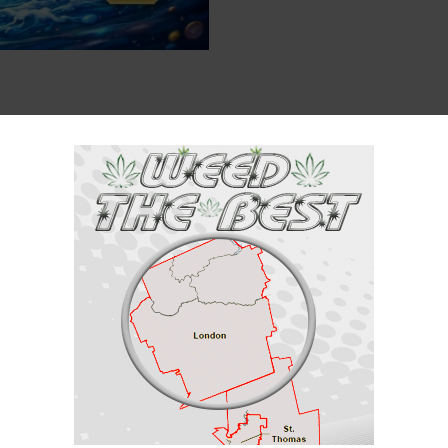
Description
Reviews (0)
 Sativa / 30% Indica
 sativa/30% indica) created through crossing the classic
Franken Cakes
X
 Donut is the perfect tasty breakfast treat to get you on your feet and wor
Pineapple Donut packs a super sweet and sugary classic donut flavor with 
the same, almost like you just opened a box of freshly baked pineapple