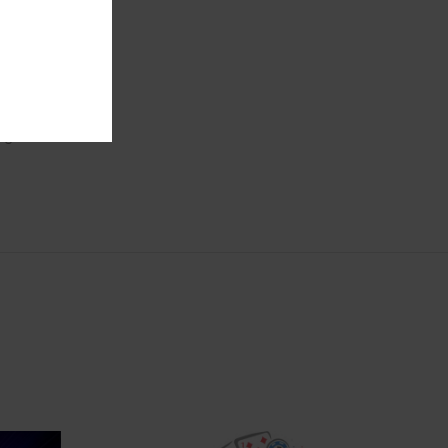
after
s
gested to
e green