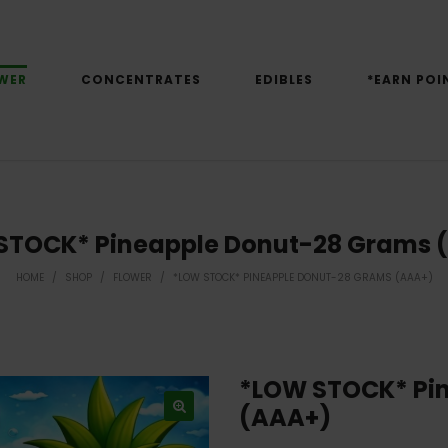
WER
CONCENTRATES
EDIBLES
*EARN POI
STOCK* Pineapple Donut-28 Grams 
HOME
/
SHOP
/
FLOWER
/
*LOW STOCK* PINEAPPLE DONUT-28 GRAMS (AAA+)
*LOW STOCK* Pi
(AAA+)