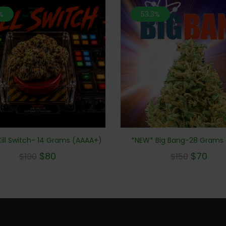
%
53.3%
*NEW* Big Bang-28 Grams
ill Switch- 14 Grams (AAAA+)
$
70
$
80
$
150
$
100