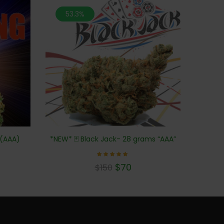
53.3%
 (AAA)
*NEW* 🃏 Black Jack- 28 grams “AAA”
Rated
$
70
$
150
5.00
out of 5