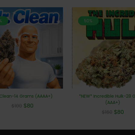
%
50%
*NEW* Incredible Hulk-28
 Clean-14 Grams (AAAA+)
(AAA+)
$
80
$
100
$
80
$
160