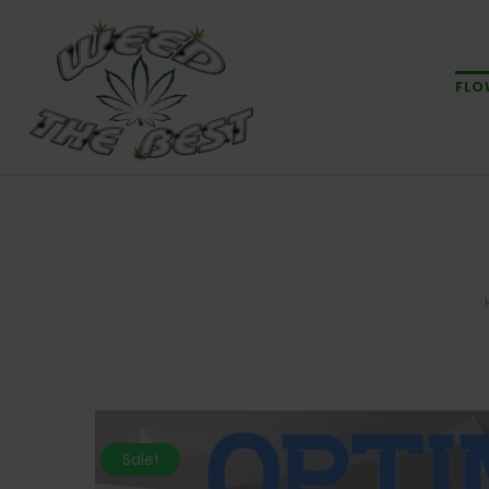
FLO
Sale!