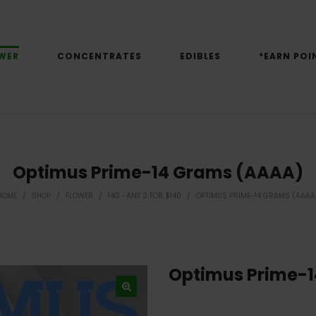
WER
CONCENTRATES
EDIBLES
*EARN POI
Optimus Prime-14 Grams (AAAA)
HOME
/
SHOP
/
FLOWER
/
14G -ANY 2 FOR $140
/
OPTIMUS PRIME-14 GRAMS (AAAA
Optimus Prime-