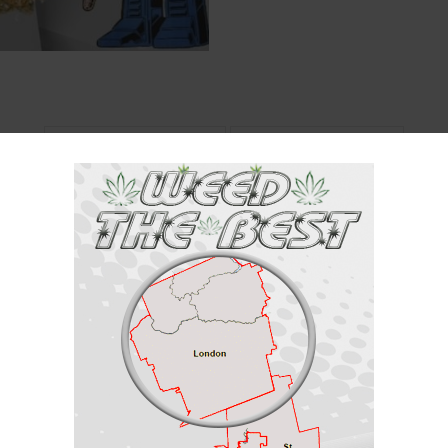
Description
Reviews (0)
ca / 25% Sativa
with the leader of the Autobots, it is known for creating spongy, spear-s
m British Columbia, Canada. It is a cross between Mayne Island and
BC S
ry flavor which is appreciated by all. The high is known for creeping up o
s. Do not be surprised if your mind starts wandering and you come up with