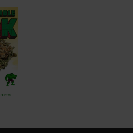
 Grams