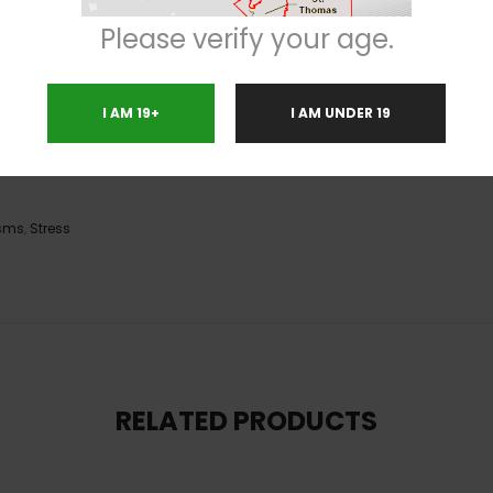
 can help ease pains and aches. But that is not all, as it also gives you 
Please verify your age.
train to be extremely useful in order to stay focused at the same time.
I AM 19+
I AM UNDER 19
sms
,
Stress
RELATED PRODUCTS