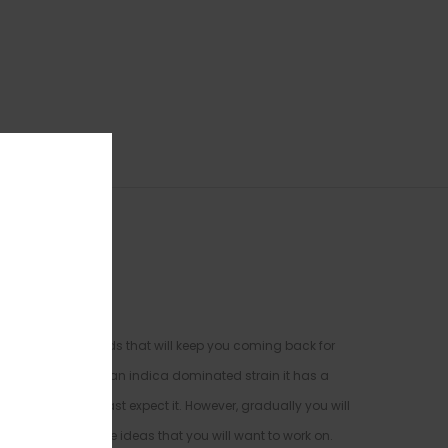
haped and large buds that will keep you coming back for
weet Tooth
. Being an indica dominated strain it has a
n you when you least expect it. However, gradually you will
 new and creative ideas that you will want to work on.