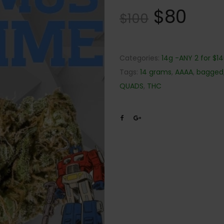
$
80
$
100
Categories:
14g -ANY 2 for $1
Tags:
14 grams
,
AAAA
,
bagged
QUADS
,
THC