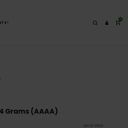
0
NTS*
)
14 Grams (AAAA)
OUT OF STOCK