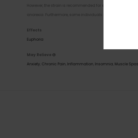
However, the strain is recommended for evening time use and
anorexia. Furthermore, some individuals may even find the s
Effects
Euphoria
May Relieve
Anxiety
,
Chronic Pain
,
Inflammation
,
Insomnia
,
Muscle Spa