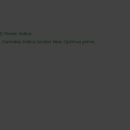
40
,
Flower
,
Indica
,
Cannabis
,
Indica
,
london
,
New
,
Optimus prime
,