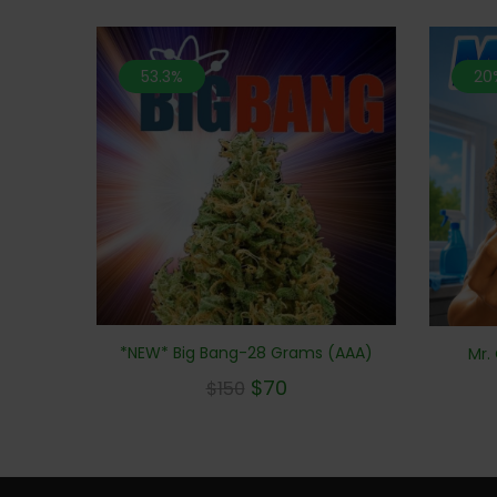
53.3%
20
*NEW* Big Bang-28 Grams (AAA)
Mr.
$
70
$
150