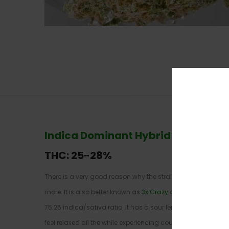
Indica Dominant Hybrid
–
75% Indi
THC: 25-
28%
There is a very good reason why the strain shares its name 
more. It is also better known as
3x Crazy
and originates fro
75:25 indica/sativa ratio. It has a sour lemon and mixed ber
feel relaxed all the while experiencing couch-lock symptom