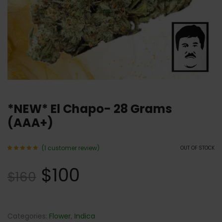
*NEW* El Chapo- 28 Grams
(AAA+)
(
1
customer review)
OUT OF STOCK
Rated
1
5.00
$
100
out of 5
$
160
based
on
customer
rating
Categories:
Flower
,
Indica