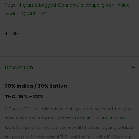
Tags:
14 grams
,
bagged
,
Cannabis
,
el chapo
,
green
,
Indica
,
london
,
QUADS
,
THC
Description
70% Indica / 30% Sativa
THC:
19% – 23%
El Chapo OG is an indica dominant hybrid strain created through a
three-way cross of the heavy-hitting
Face Off OG
X
SFV OG
X
OG
Kush
. With parents like these, you know El Chapo isn’t going to take it
easy on you. With a powerful THC level that falls in the 19-23% range