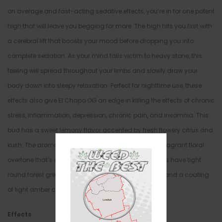
on average and fast-acting sedative effects, you’re in for one potent
high that will leave you begging for more. The high hits you first with
a cerebral lift that boosts your mood before dropping you into
complete sedation. As your mind falls victim to heavy stone, this
feeling will spread throughout your limbs and slowly draw your
body down into sleepy relaxation. Perfect for nighttime use, these
effects also give El Chapo OG an edge in killing the effects of chronic
stress, inflammation, depression, chronic pain, and insomnia. This
bud has a sweet lemony flavor accented by fresh flowery citrus and
kush. The aroma is of sweet lemon and pine with a fragrant floral
overtone that’s almost candy-like. El Chapo OG buds have tight
round forest green nugs with long thin orange hairs and a coating
of light amber crystal trichomes.
Effects