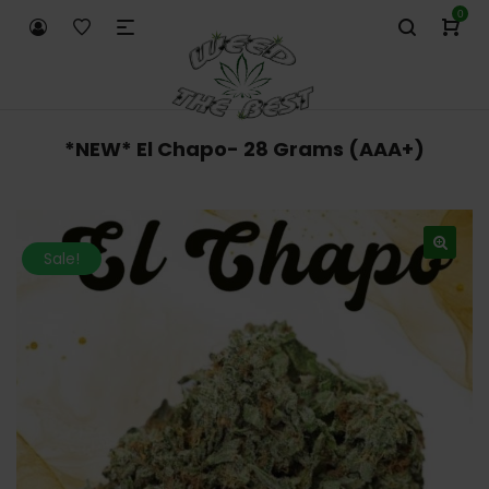
0
*NEW* El Chapo- 28 Grams (AAA+)
Sale!