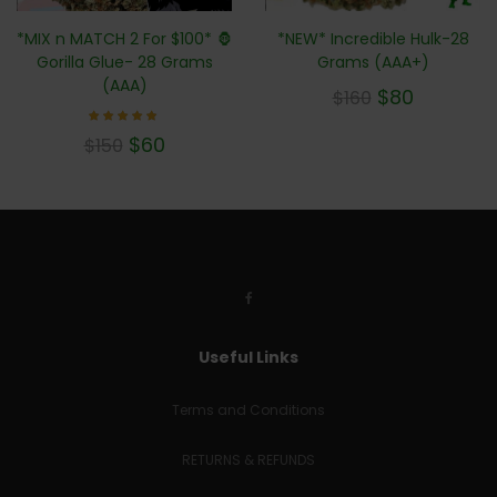
*MIX n MATCH 2 For $100* 🦍
*NEW* Incredible Hulk-28
Gorilla Glue- 28 Grams
Grams (AAA+)
(AAA)
$
80
$
160
Rated
$
60
$
150
4.71
out of
5
Useful Links
Terms and Conditions
RETURNS & REFUNDS