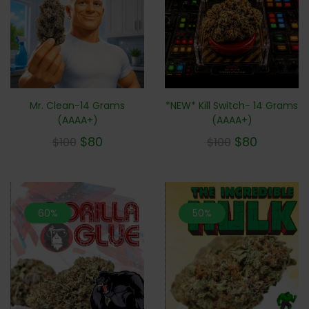
Mr. Clean-14 Grams
*NEW* Kill Switch- 14 Grams
(AAAA+)
(AAAA+)
$
80
$
80
$
100
$
100
60%
50%