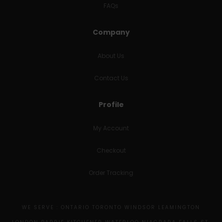
FAQs
Company
About Us
Contact Us
Profile
My Account
Checkout
Order Tracking
WE SERVE : ONTARIO TORONTO WINDSOR LEAMINGTON