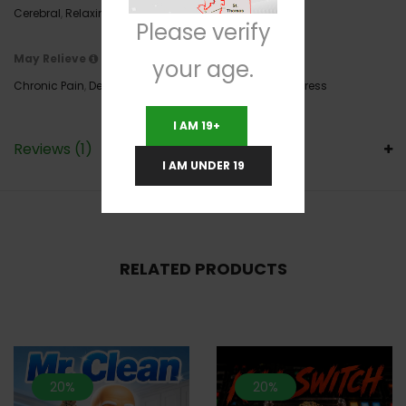
Cerebral
,
Relaxing
,
Sleepy
,
Uplifting
Please verify
May Relieve
your age.
Chronic Pain
,
Depression
,
Inflammation
,
Insomnia
,
Stress
I AM 19+
Reviews (1)
I AM UNDER 19
RELATED PRODUCTS
20%
20%