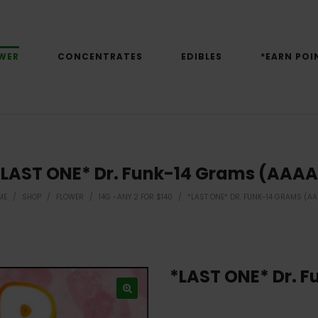
WER
CONCENTRATES
EDIBLES
*EARN POI
*LAST ONE* Dr. Funk-14 Grams (AAAA
ME
/
SHOP
/
FLOWER
/
14G -ANY 2 FOR $140
/
*LAST ONE* DR. FUNK-14 GRAMS (A
*LAST ONE* Dr. 