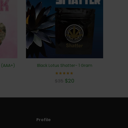
s (AAA+)
Black Lotus Shatter- 1 Gram
Rated
$
20
$
35
5.00
out of 5
Profile