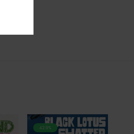
 potent
o deep
,
42.9%