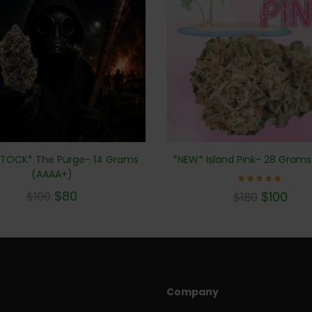
TOCK* The Purge- 14 Grams
*NEW* Island Pink- 28 Gram
(AAAA+)
Rated
$
80
$
100
$
100
$
180
5.00
out of 5
Company