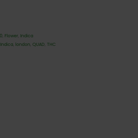
40
,
Flower
,
Indica
,
Indica
,
london
,
QUAD
,
THC