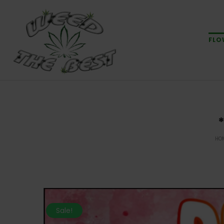
FLO
HO
Sale!