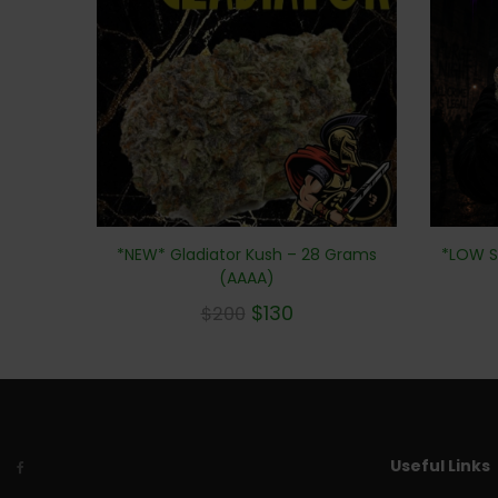
*LOW S
*NEW* Gladiator Kush – 28 Grams
(AAAA)
$
130
$
200
Useful Links