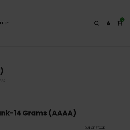
0
NTS*
)
AAA)
Funk-14 Grams (AAAA)
OUT OF STOCK