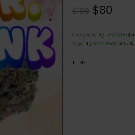
$
80
$
100
Categories:
14g -ANY 2 for $1
Tags:
14 grams
,
AAAA
,
dr funk