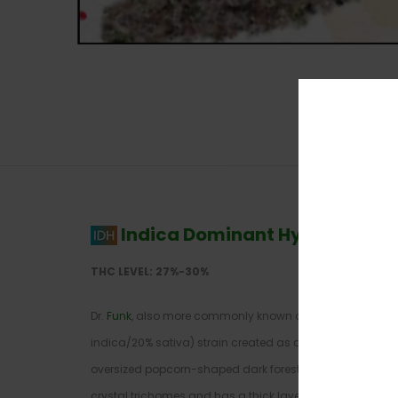
Indica Dominant Hybrid
–
80% 
THC LEVEL: 27%-30%
Dr.
Funk
, also more commonly known as “Dr. Funkenstei
indica/20% sativa) strain created as a cross between two
oversized popcorn-shaped dark forest green nugs that are
crystal trichomes and has a thick layer of visible sticky