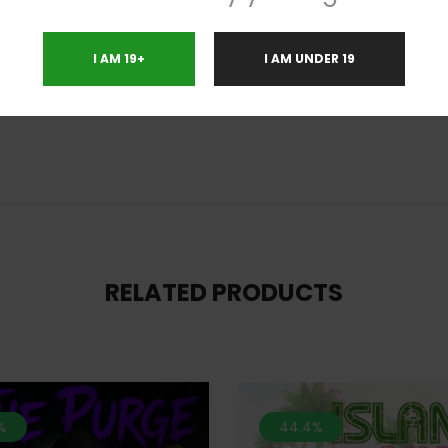
et with a rush of cerebral stimulation and energy that slowly fades into a
ked. Be ready for a strong case of the munchies and a fading feeling int
I AM 19+
I AM UNDER 19
eak. Because of these effects, Dr. Funk is perfect for treating chronic pain
RELATED PRODUCTS
%
44.4%