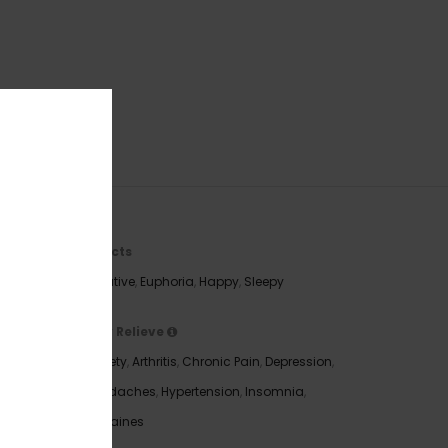
Effects
Creative
,
Euphoria
,
Happy
,
Sleepy
May Relieve
Anxiety
,
Arthritis
,
Chronic Pain
,
Depression
,
 compact
Headaches
,
Hypertension
,
Insomnia
,
 white
Migraines
 both