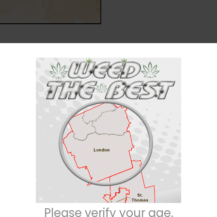
Description
Reviews (0)
Indica / 20% Sativa
n” among the cannabis community, is an indica dominant hybrid (80%
 celebrity strains –
DJ Short Blueberry
X
Bubba Kush
. This bud has tight
 covered with thick furry orange hairs. Each nug is absolutely frosty with
Please verify your age.
 resin. Dr. Funk has an almost psychedelic high that leaves you numbed in