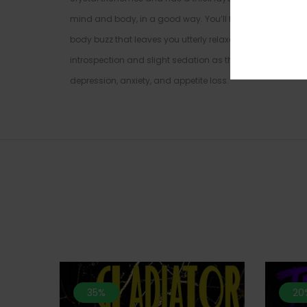
mind and body, in a good way. You’ll feel a euphoric ons
body buzz that leaves you utterly relaxed and couch-loc
introspection and slight sedation as the high reaches its p
depression, anxiety, and appetite loss.
35%
20