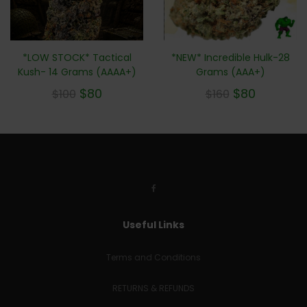
*NEW* Incredible Hulk-28
*LOW STOCK* Tactical
Grams (AAA+)
Kush- 14 Grams (AAAA+)
$
80
$
80
$
160
$
100
Useful Links
Terms and Conditions
RETURNS & REFUNDS