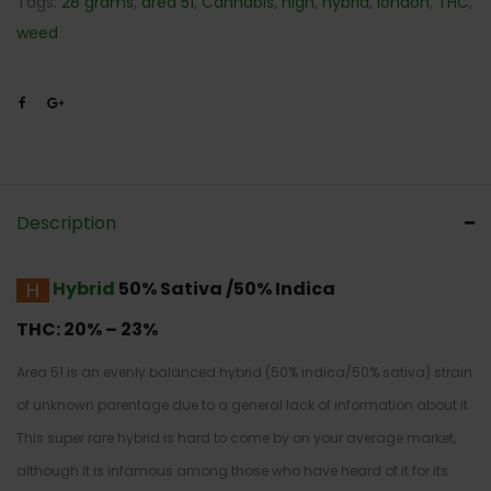
Tags:
28 grams
,
area 51
,
Cannabis
,
high
,
hybrid
,
london
,
THC
,
weed
Description
Hybrid
50% Sativa /50% Indica
THC:
20% – 23%
Area 51 is an evenly balanced hybrid (50% indica/50% sativa) strain
of unknown parentage due to a general lack of information about it.
This super rare hybrid is hard to come by on your average market,
although it is infamous among those who have heard of it for its