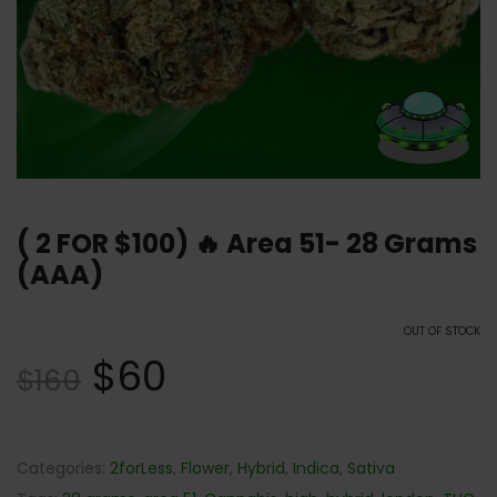
( 2 FOR $100) 🔥 Area 51- 28 Grams
(AAA)
OUT OF STOCK
$
60
$
160
Categories:
2forLess
,
Flower
,
Hybrid
,
Indica
,
Sativa