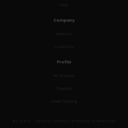
FAQs
Company
About Us
Contact Us
Profile
My Account
Checkout
Order Tracking
WE SERVE : ONTARIO TORONTO WINDSOR LEAMINGTON