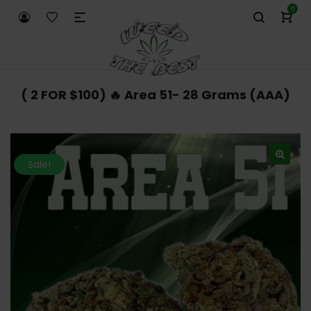
0
( 2 FOR $100) 🔥 Area 51- 28 Grams (AAA)
Sale!