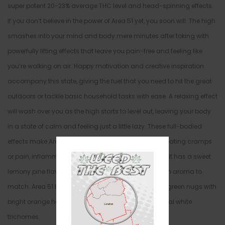
super potent 20-23% average THC level and head-spinning effects.
If you don’t believe in the power of Area 51 yet, you soon will. The high
smashes into your mind and body mere minutes after toking with
powerfully lifting effects that leave you pain-free and feeling like
you’re walking on air. Happy motivation and creative inspiration
accompany this state, giving the fuel that you need to hit the great
outdoors or tackle basic household tasks with ease. A relaxing effect
will wash over you as the high starts to level out, leaving your body
in a state of calm and feeling just a little lazy. These full-bodied
effects make Area 51 an out of this world choice in treating cramps
or pain, inflammation, and chronic stress or anxiety. It has a sweet
lemony pine flavor with a rich earthy overtone and an aroma to
match. Area 51 buds have large cone-shaped olive green nugs with
bright orange hairs and a coating of oversized crystal white
trichomes.