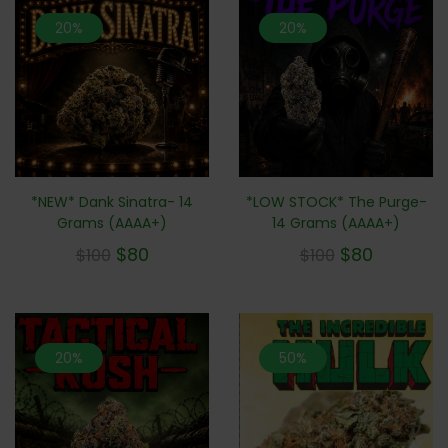
20%
20%
*NEW* Dank Sinatra- 14
*LOW STOCK* The Purge-
Grams (AAAA+)
14 Grams (AAAA+)
$
80
$
80
$
100
$
100
20%
50%