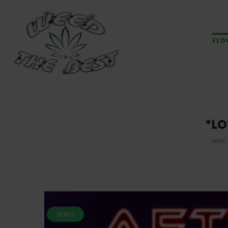
FLO
*LO
HOME
Sale!