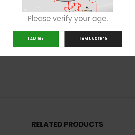
g from conditions such as chronic stress or anxiety, PTSD, chronic pain, ADD
imilar, with a sweet fruity overtone accented by touches of sour citrusy 
Please verify your age.
olden-white crystal trichomes.
I AM 19+
I AM UNDER 19
ting
RELATED PRODUCTS