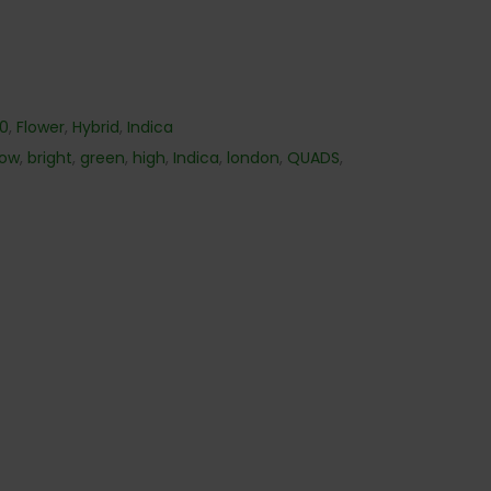
40
,
Flower
,
Hybrid
,
Indica
low
,
bright
,
green
,
high
,
Indica
,
london
,
QUADS
,