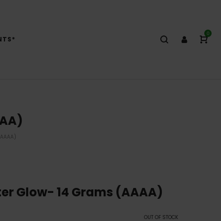
0
NTS*
AAA)
(AAAA)
er Glow- 14 Grams (AAAA)
OUT OF STOCK