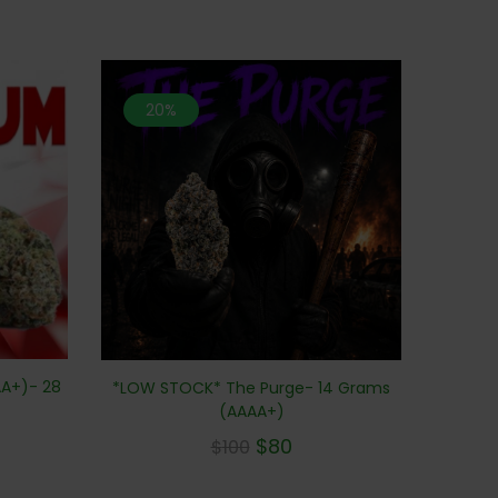
20%
A+)- 28
*LOW STOCK* The Purge- 14 Grams
(AAAA+)
$
80
$
100