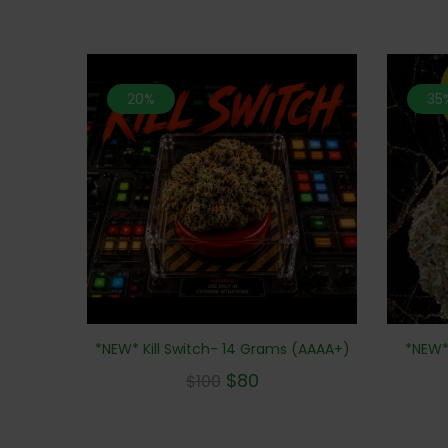
20%
35
*NEW* Kill Switch- 14 Grams (AAAA+)
*NEW*
$
80
$
100