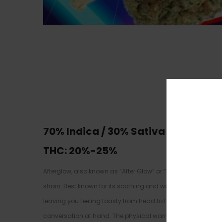
70% Indica / 30% Sativa
THC: 20
%-25%
Afterglow, also known as “After Glow” or “AfterGlow,” is a
strain. Best known for its soothing and warming high, Aftergl
leaving you feeling toasty from head to toe, almost like you
conversation at hand. The physical warm will quickly turn 