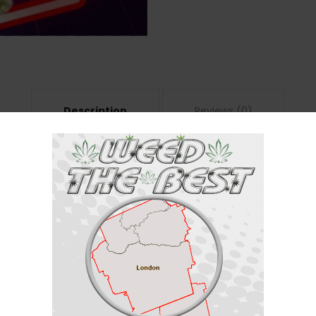
Description
Reviews (0)
n indica dominant hybrid strain (70% indica/30% sativa) created through cr
ow is a great choice for any indica lover. It starts with a light warmth in 
’re wrapped up in a heated blanket. You’ll feel a touch of cerebral focus 
heavy, leaving you feeling kicked back, relaxed and totally calmed from he