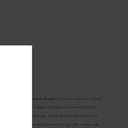
ossing the classic
Mendo Breath
X another unknown hybrid
the limbs that slowly creeps throughout your entire body,
accompany this heady high, which lends itself well to any
ad to toe. With these effects and its high 25% + average