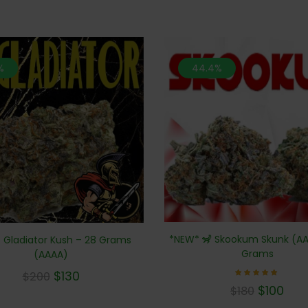
%
44.4%
*NEW* 🦨 Skookum Skunk (AA
 Gladiator Kush – 28 Grams
Grams
(AAAA)
$
130
$
200
Rated
$
100
$
180
5.00
out of 5