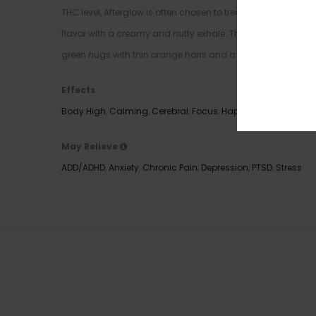
THC level, Afterglow is often chosen to treat those sufferin
flavor with a creamy and nutty exhale. The aroma is very s
green nugs with thin orange hairs and a coating of tiny, g
Effects
Body High
,
Calming
,
Cerebral
,
Focus
,
Happy
,
Relaxing
,
Uplif
May Relieve
ADD/ADHD
,
Anxiety
,
Chronic Pain
,
Depression
,
PTSD
,
Stress