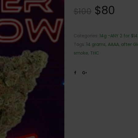
$
80
$
100
Categories:
14g -ANY 2 for $1
Tags:
14 grams
,
AAAA
,
after G
smoke
,
THC