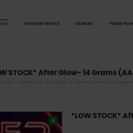
WER
CONCENTRATES
EDIBLES
*EARN POI
W STOCK* After Glow- 14 Grams (A
/
SHOP
/
FLOWER
/
14G -ANY 2 FOR $140
/
*LOW STOCK* AFTER GLOW- 14 GRAMS 
*LOW STOCK* Aft