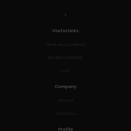
Useful Links
Terms and Conditions
RETURNS & REFUNDS
FAQs
Company
About Us
Contact Us
Profile