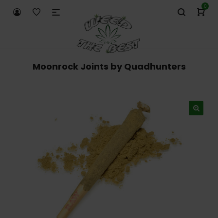
0
Moonrock Joints by Quadhunters