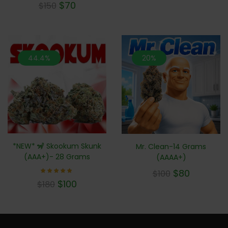
$
70
$
150
5.00
out of 5
44.4%
20%
*NEW* 🦨 Skookum Skunk
Mr. Clean-14 Grams
(AAA+)- 28 Grams
(AAAA+)
$
80
$
100
Rated
$
100
$
180
5.00
out of 5