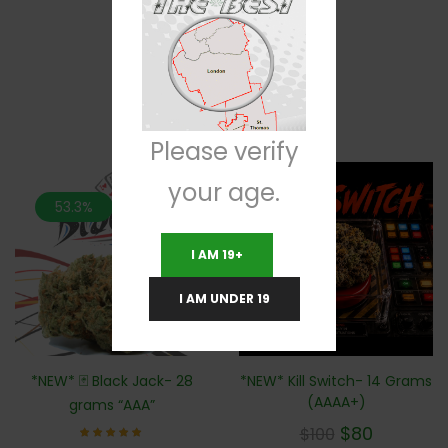
RELATED PRODUCTS
Please verify
your age.
53.3%
20%
I AM 19+
I AM UNDER 19
*NEW* Kill Switch- 14 Grams
*NEW* 🃏 Black Jack- 28
(AAAA+)
grams “AAA”
$
80
$
100
Rated