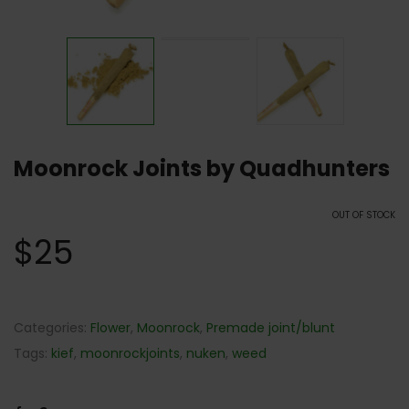
Moonrock Joints by Quadhunters
OUT OF STOCK
$
25
Categories:
Flower
,
Moonrock
,
Premade joint/blunt
Tags:
kief
,
moonrockjoints
,
nuken
,
weed