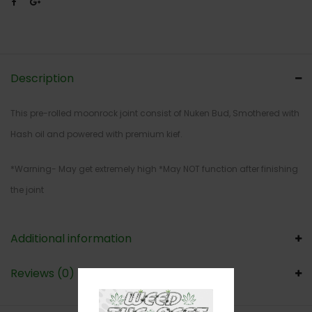
Description
This pre-rolled moonrock joint consist of Nuken Bud, Smothered with
Hash oil and powered with premium kief.
*Warning- May get extremely high *May NOT function after finishing
the joint
Additional information
Reviews (0)