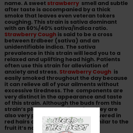
name. A sweet
strawberry
smell and subtle
after taste is accompanied by a thick
smoke that leaves even veteran tokers
coughing. This strain is sativa dominant
with an 60%/40% sativa/indica ratio.
Strawberry Cough
is said to be a cross
between Erdbeer (sativa) and an
unidentifiable indica. The sativa
prevalence in this strain will lead you to a
relaxed and uplifting head high. Patients
often use this strain for alleviation of
anxiety and stress.
Strawberry Cough
is
easily smoked throughout the day because
it can relieve all of your ailments without
excessive tiredness. The components are
very distinct in the appearance and taste
of this strain. Although the buds from this
strain’s plant can medium size, they are
also very potent. The buds are covered in
red hairs and dewy trichomes, similar to the
fruit it’s named after.