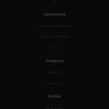
Useful Links
Terms and Conditions
RETURNS & REFUNDS
FAQs
Company
About Us
Contact Us
Profile
My Account