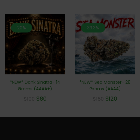
20%
33.3%
*NEW* Sea Monster- 28
*NEW* Dank Sinatra- 14
Grams (AAAA)
Grams (AAAA+)
$
120
$
80
$
180
$
100