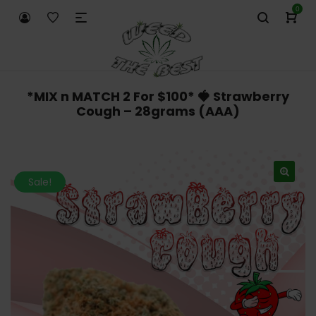
0
*MIX n MATCH 2 For $100* 🍓 Strawberry
Cough – 28grams (AAA)
Sale!