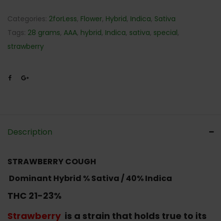
Categories:
2forLess
,
Flower
,
Hybrid
,
Indica
,
Sativa
Tags:
28 grams
,
AAA
,
hybrid
,
Indica
,
sativa
,
special
,
strawberry
Description
STRAWBERRY COUGH
Dominant Hybrid
% Sativa / 40% Indica
THC 21-23%
Strawberry
is a strain that holds true to its