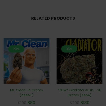
RELATED PRODUCTS
20%
35%
Mr. Clean-14 Grams
*NEW* Gladiator Kush – 28
(AAAA+)
Grams (AAAA)
$
80
$
130
$
100
$
200