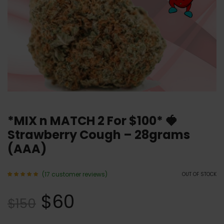
*MIX n MATCH 2 For $100* 🍓
Strawberry Cough – 28grams
(AAA)
(
17
customer reviews)
OUT OF STOCK
Rated
17
4.94
$
60
out of 5
$
150
based
on
customer
ratings