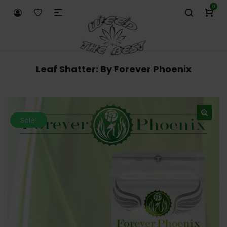
0
Leaf Shatter: By Forever Phoenix
Sale!