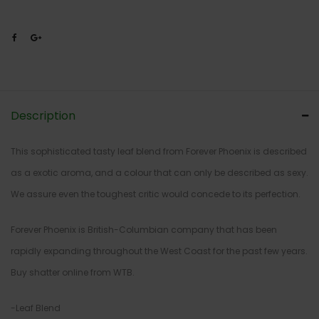
Description
This sophisticated tasty leaf blend from Forever Phoenix is described
as a exotic aroma, and a colour that can only be described as sexy.
We assure even the toughest critic would concede to its perfection.
Forever Phoenix is British-Columbian company that has been
rapidly expanding throughout the West Coast for the past few years.
Buy shatter online from WTB.
-Leaf Blend