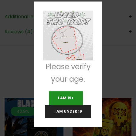
Additional information
Reviews (4)
Please verify
RELATED PRODUCTS
your age.
I AM 19+
42.9%
40%
I AM UNDER 19