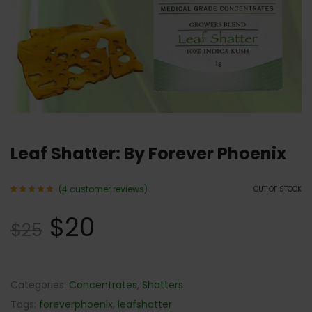
Leaf Shatter: By Forever Phoenix
(
4
customer reviews)
OUT OF STOCK
Rated
4
5.00
$
20
out of 5
$
25
based
on
customer
ratings
Categories:
Concentrates
,
Shatters
Tags:
foreverphoenix
,
leafshatter