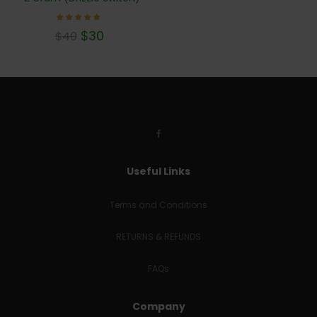
Rated
$
30
$
40
4.78
out of
5
Useful Links
Terms and Conditions
RETURNS & REFUNDS
FAQs
Company