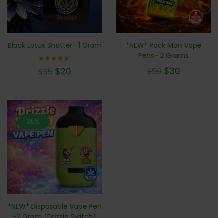
*NEW* Pack Man Vape
Black Lotus Shatter- 1 Gram
Pens- 2 Grams
Rated
$
30
$
20
$
50
$
35
5.00
out of 5
25%
*NEW* Disposable Vape Pen
-2 Gram (Drizzle Switch)