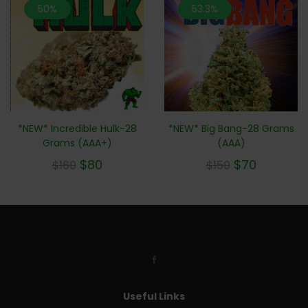
50%
53.3%
*NEW* Big Bang-28 Grams
*NEW* Incredible Hulk-28
(AAA)
Grams (AAA+)
$
70
$
80
$
150
$
160
Useful Links