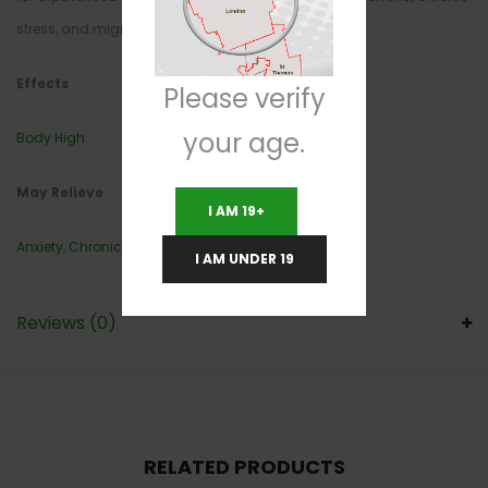
stress, and migraines.
Effects
Please verify
your age.
Body High
May Relieve
I AM 19+
Anxiety
,
Chronic Pain
,
Insomnia
,
Migraines
,
Stress
I AM UNDER 19
Reviews (0)
RELATED PRODUCTS