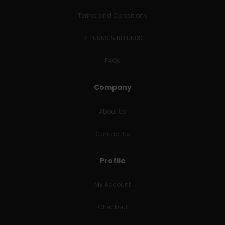
Terms and Conditions
RETURNS & REFUNDS
FAQs
Company
About Us
Contact Us
Profile
My Account
Checkout