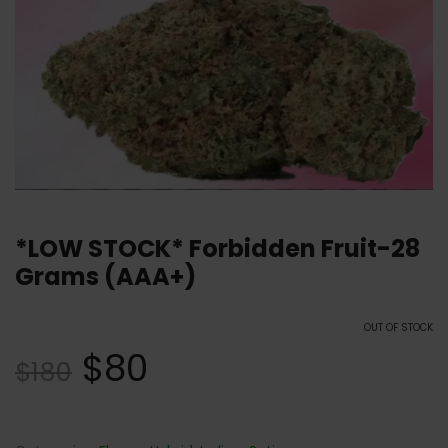
*LOW STOCK* Forbidden Fruit-28
Grams (AAA+)
OUT OF STOCK
$
80
$
180