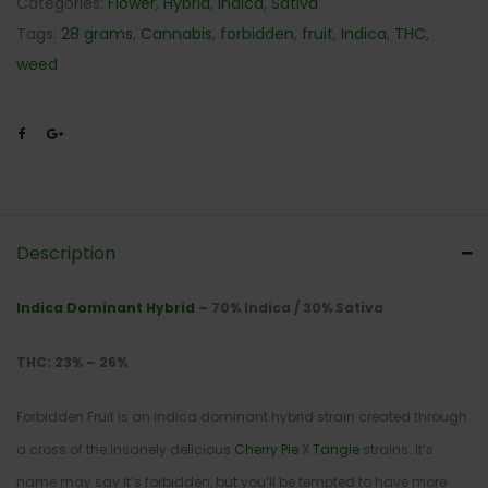
Categories:
Flower
,
Hybrid
,
Indica
,
Sativa
Tags:
28 grams
,
Cannabis
,
forbidden
,
fruit
,
Indica
,
THC
,
weed
Description
Indica Dominant Hybrid
– 70% Indica / 30% Sativa
THC: 23% – 26%
Forbidden Fruit is an indica dominant hybrid strain created through
a cross of the insanely delicious
Cherry Pie
X
Tangie
strains. It’s
name may say it’s forbidden, but you’ll be tempted to have more