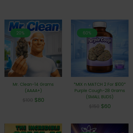
20%
60%
Mr. Clean-14 Grams
*MIX n MATCH 2 For $100*
(AAAA+)
Purple Cough-28 Grams
(SMALL BUDS)
$
80
$
100
$
60
$
150