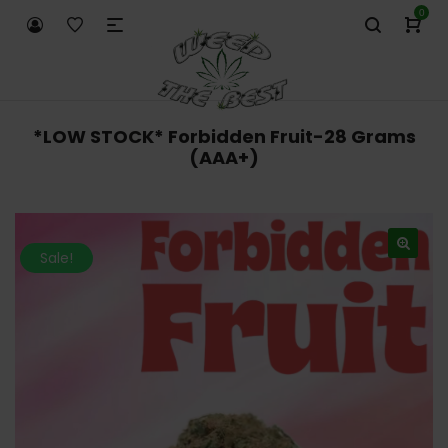
0
*LOW STOCK* Forbidden Fruit-28 Grams
(AAA+)
Sale!