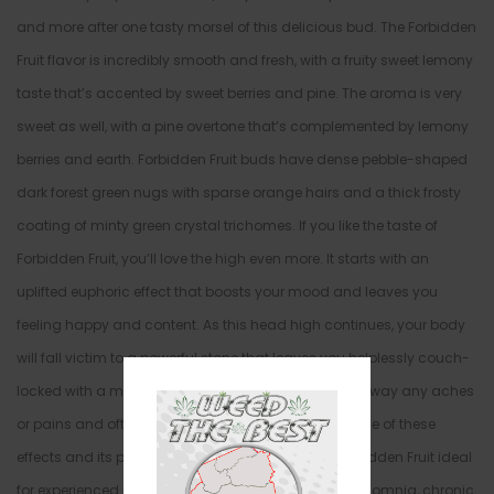
and more after one tasty morsel of this delicious bud. The Forbidden
Fruit flavor is incredibly smooth and fresh, with a fruity sweet lemony
taste that’s accented by sweet berries and pine. The aroma is very
sweet as well, with a pine overtone that’s complemented by lemony
berries and earth. Forbidden Fruit buds have dense pebble-shaped
dark forest green nugs with sparse orange hairs and a thick frosty
coating of minty green crystal trichomes. If you like the taste of
Forbidden Fruit, you’ll love the high even more. It starts with an
uplifted euphoric effect that boosts your mood and leaves you
feeling happy and content. As this head high continues, your body
will fall victim to a powerful stone that leaves you helplessly couch-
locked with a moderate buzzing feeling that eases away any aches
or pains and often causes you to fall asleep. Because of these
effects and its powerful 23-26% THC level make Forbidden Fruit ideal
for experienced users suffering from chronic pain, insomnia, chronic