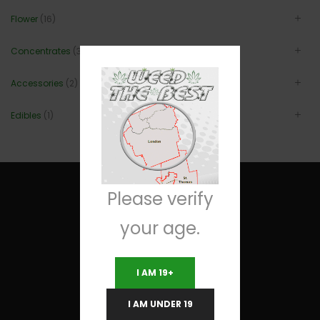
Flower
(16)
Concentrates
(3)
Accessories
(2)
Edibles
(1)
Please verify
your age.
Useful Links
I AM 19+
Terms and Conditions
I AM UNDER 19