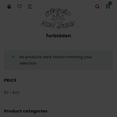
0
forbidden
No products were found matching your
selection.
PRICE
$
0
-
$
40
Product categories