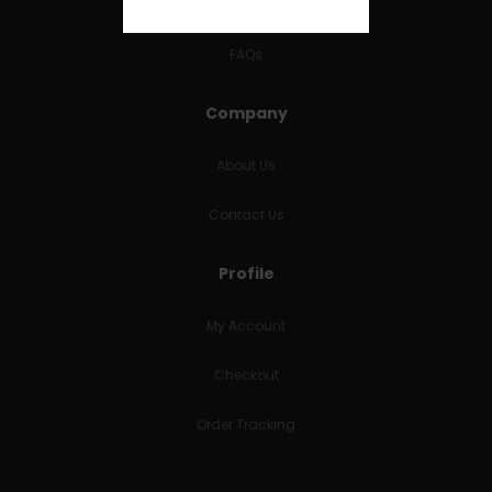
RETURNS & REFUNDS
FAQs
Company
About Us
Contact Us
Profile
My Account
Checkout
Order Tracking