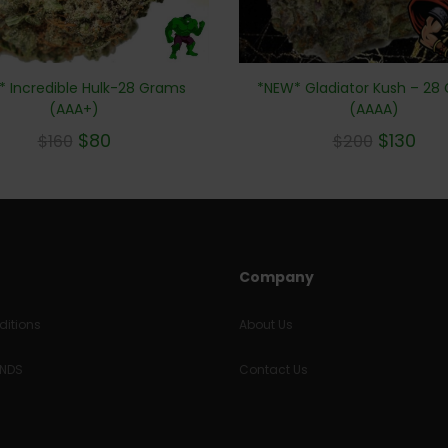
 Incredible Hulk-28 Grams
*NEW* Gladiator Kush – 28
(AAA+)
(AAAA)
$
80
$
130
$
160
$
200
Company
itions
About Us
UNDS
Contact Us