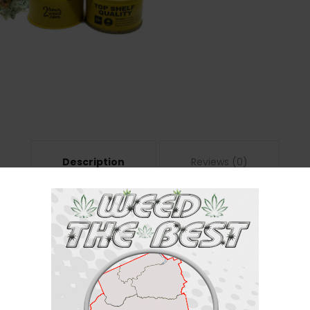
Description
Reviews (0)
has a 60:40 indica/sativa ratio. With a staggering 25% THC content, the 