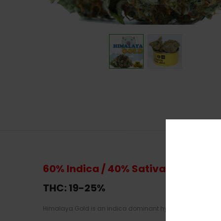
60% Indica / 40% Sativa
THC: 19-
25%
Himalaya Gold is an indica dominant hybrid strain and it 