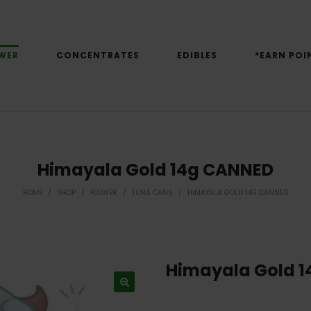
WER
CONCENTRATES
EDIBLES
*EARN POI
Himayala Gold 14g CANNED
HOME
/
SHOP
/
FLOWER
/
TUNA CANS
/
HIMAYALA GOLD 14G CANNED
Himayala Gold 