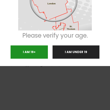
fluffy while being dark green in color. It is one of the most beautiful str
 keep you coming back for more every time you take a whiff. As for the taste,
fers a cerebral high rather than a body high. However, you will feel a body b
nded for daytime use. Additionally, since it is not potent enough to knock 
ul in terms of dealing with medical conditions like stress, anxiety and dep
Please verify your age.
I AM 19+
I AM UNDER 19
nsomnia
,
Loss of Appetite
,
Migraines
,
PMS
,
Stress