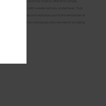
ains to medicate with and has more to offer than simply
 it is primarily fruity with sweeter lemony undertones. That
uzz that will energize and revitalize you for the remainder of
you out, it is perfect for individuals who are new to smoking
ression.