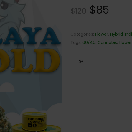
$
85
$
120
Categories:
Flower
,
Hybrid
,
Ind
Tags:
60/40
,
Cannabis
,
flower