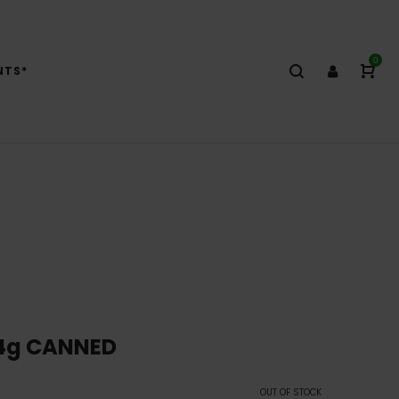
0
NTS*
14g CANNED
OUT OF STOCK