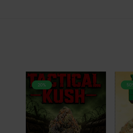
20%
50