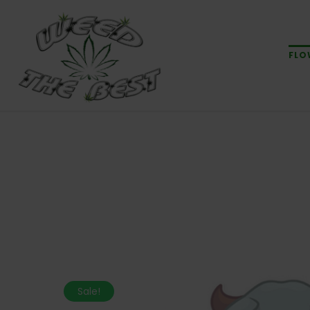
FLO
Sale!