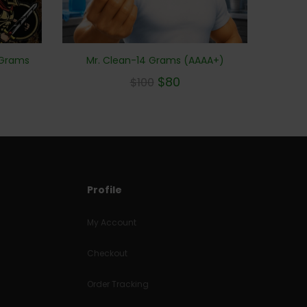
Mr. Clean-14 Grams (AAAA+)
 Grams
$
80
$
100
Profile
My Account
Checkout
Order Tracking