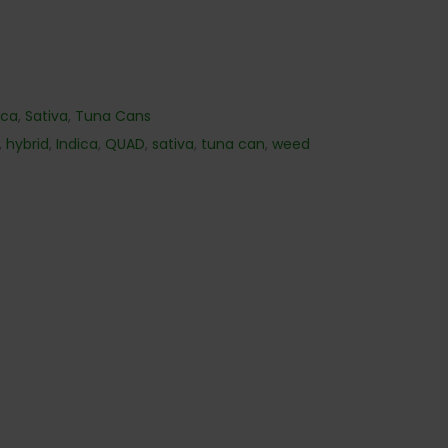
ica
,
Sativa
,
Tuna Cans
,
hybrid
,
Indica
,
QUAD
,
sativa
,
tuna can
,
weed