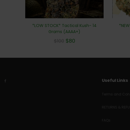
*NEW*
*LOW STOCK* Tactical Kush- 14
Grams (AAAA+)
$
80
$
100
Useful Links
Terms and Cond
RETURNS & REF
FAQs