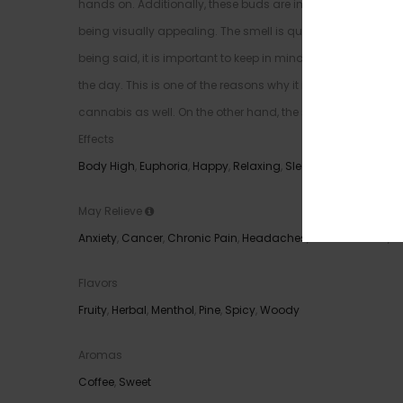
hands on. Additionally, these buds are incredibly dense and 
being visually appealing. The smell is quite nice and it will
being said, it is important to keep in mind that the strain of
the day. This is one of the reasons why it is highly recomme
cannabis as well. On the other hand, the strain is more usef
Effects
Body High
,
Euphoria
,
Happy
,
Relaxing
,
Sleepy
May Relieve
Anxiety
,
Cancer
,
Chronic Pain
,
Headaches
,
Inflammation
,
I
Flavors
Fruity
,
Herbal
,
Menthol
,
Pine
,
Spicy
,
Woody
Aromas
Coffee
,
Sweet