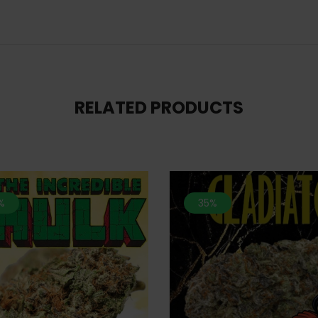
RELATED PRODUCTS
%
35%