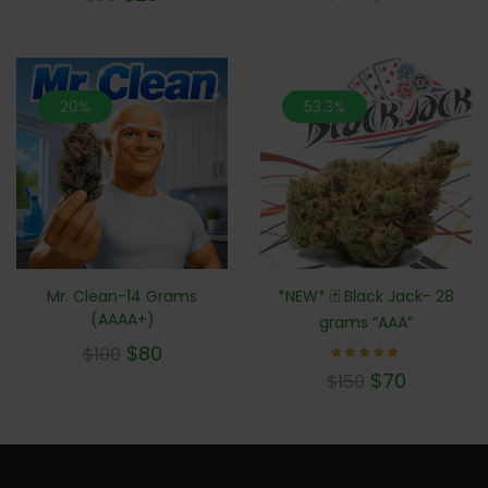
out of 5
20%
53.3%
Mr. Clean-14 Grams
*NEW* 🃏 Black Jack- 28
(AAAA+)
grams “AAA”
$
80
$
100
Rated
$
70
$
150
5.00
out of 5