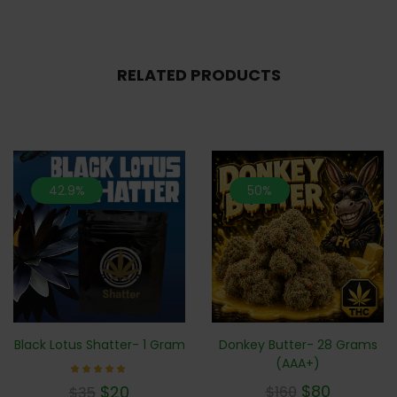
RELATED PRODUCTS
42.9%
50%
Donkey Butter- 28 Grams
Black Lotus Shatter- 1 Gram
(AAA+)
Rated
$
80
$
20
$
160
$
35
5.00