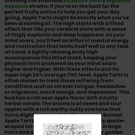
crossing the infamous
Acapulco Gold
X
Highland
Nepalese
strains. If you’re on the hunt for the
perfect fruity sativa to help you get your day
going, Apple Tartz might be exactly what you’ve
been dreaming of. The high starts with a lifted
effect that fills your cerebral state with a sense
of tingly euphoria and deep happiness. As your
mind soars, you’ll feel an influx of mental energy
and motivation that lends itself well to any task
at hand. A lightly relaxing body high
accompanies this lifted state, keeping your
physical form anchored as your mind soars
higher and higher. With these effects and its
super high 24% average THC level, Apple Tartz is
often chosen to treat those suffering from
conditions such as chronic fatigue, headaches
or migraines, mood swings, and depression. This
bud has a rich sour apple flavor with a nutty
herbal exhale. The aroma is of sweet and sour
apples with a rich earthy nutty overtone that
turns slightly pungent as the nugs are burned.
Apple Tartz buds have elongated fluffy spade-
shaped forest green nugs with sparse orange
hairs and a frosty thick coating of tiny golden