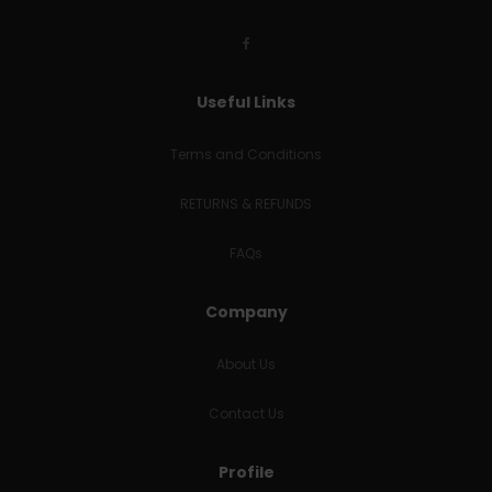
Useful Links
Terms and Conditions
RETURNS & REFUNDS
FAQs
Company
About Us
Contact Us
Profile