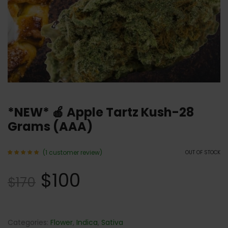
*NEW* 🍎 Apple Tartz Kush-28
Grams (AAA)
(
1
customer review)
OUT OF STOCK
Rated
1
5.00
$
100
out of 5
$
170
based
on
customer
rating
Categories:
Flower
,
Indica
,
Sativa