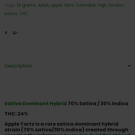
Tags:
14 grams
,
AAAA
,
apple tartz
,
Cannabis
,
high
,
london
,
sativa
,
THC
Description
Sativa Dominant Hybrid
70% Sativa / 30% Indica
THC: 24%
Apple Tartz is a rare sativa dominant hybrid
strain (70% sativa/30% indica) created through