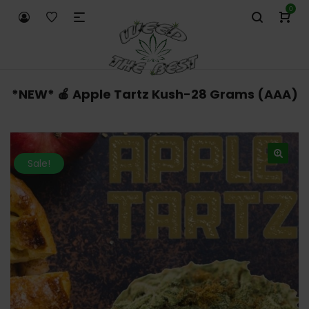
0
*NEW* 🍎 Apple Tartz Kush-28 Grams (AAA)
Sale!